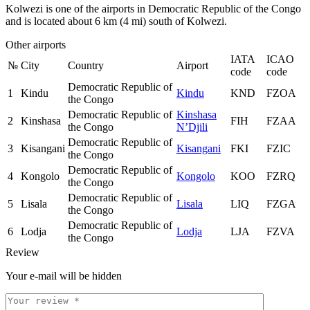
Kolwezi is one of the airports in Democratic Republic of the Congo
and is located about 6 km (4 mi) south of Kolwezi.
Other airports
IATA
ICAO
№
City
Country
Airport
code
code
Democratic Republic of
1
Kindu
Kindu
KND
FZOA
the Congo
Democratic Republic of
Kinshasa
2
Kinshasa
FIH
FZAA
the Congo
N’Djili
Democratic Republic of
3
Kisangani
Kisangani
FKI
FZIC
the Congo
Democratic Republic of
4
Kongolo
Kongolo
KOO
FZRQ
the Congo
Democratic Republic of
5
Lisala
Lisala
LIQ
FZGA
the Congo
Democratic Republic of
6
Lodja
Lodja
LJA
FZVA
the Congo
Review
Your e-mail will be hidden