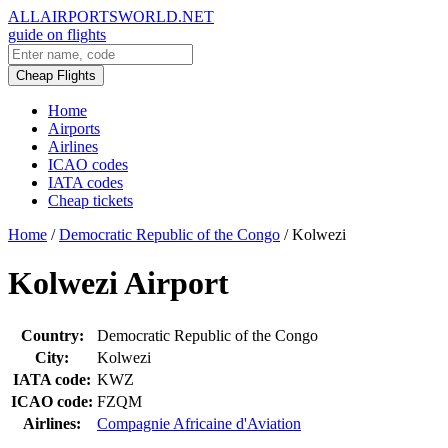
ALLAIRPORTSWORLD.NET
guide on flights
Cheap Flights
Home
Airports
Airlines
ICAO codes
IATA codes
Cheap tickets
Home
/
Democratic Republic of the Congo
/
Kolwezi
Kolwezi Airport
Country:
Democratic Republic of the Congo
City:
Kolwezi
IATA code:
KWZ
ICAO code:
FZQM
Airlines:
Compagnie Africaine d'Aviation