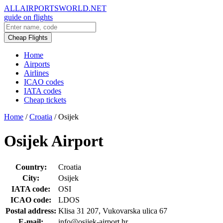
ALLAIRPORTSWORLD.NET
guide on flights
Cheap Flights
Home
Airports
Airlines
ICAO codes
IATA codes
Cheap tickets
Home
/
Croatia
/
Osijek
Osijek Airport
Country:
Croatia
City:
Osijek
IATA code:
OSI
ICAO code:
LDOS
Postal address:
Klisa 31 207, Vukovarska ulica 67
E-mail:
info@osijek-airport.hr