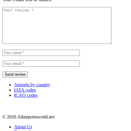
Airports by country
IATA codes
ICAO codes
© 2026 Allairportsworld.net
About Us