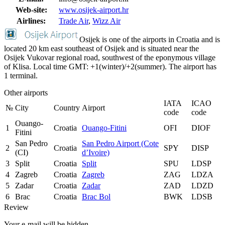
Web-site:
www.osijek-airport.hr
Airlines:
Trade Air
,
Wizz Air
Osijek is one of the airports in Croatia and is
located 20 km east southeast of Osijek and is situated near the
Osijek Vukovar regional road, southwest of the eponymous village
of Klisa. Local time GMT: +1(winter)/+2(summer). The airport has
1 terminal.
Other airports
IATA
ICAO
№
City
Country
Airport
code
code
Ouango-
1
Croatia
Ouango-Fitini
OFI
DIOF
Fitini
San Pedro
San Pedro Airport (Cote
2
Croatia
SPY
DISP
(CI)
d’Ivoire)
3
Split
Croatia
Split
SPU
LDSP
4
Zagreb
Croatia
Zagreb
ZAG
LDZA
5
Zadar
Croatia
Zadar
ZAD
LDZD
6
Brac
Croatia
Brac Bol
BWK
LDSB
Review
Your e-mail will be hidden