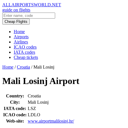
ALLAIRPORTSWORLD.NET
guide on flights
Cheap Flights
Home
Airports
Airlines
ICAO codes
IATA codes
Cheap tickets
Home
/
Croatia
/
Mali Losinj
Mali Losinj Airport
Country:
Croatia
City:
Mali Losinj
IATA code:
LSZ
ICAO code:
LDLO
Web-site:
www.airportmalilosinj.hr/