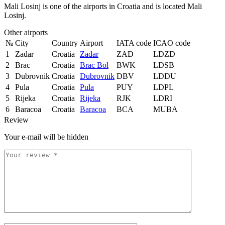
Mali Losinj is one of the airports in Croatia and is located Mali
Losinj.
Other airports
№
City
Country
Airport
IATA code
ICAO code
1
Zadar
Croatia
Zadar
ZAD
LDZD
2
Brac
Croatia
Brac Bol
BWK
LDSB
3
Dubrovnik
Croatia
Dubrovnik
DBV
LDDU
4
Pula
Croatia
Pula
PUY
LDPL
5
Rijeka
Croatia
Rijeka
RJK
LDRI
6
Baracoa
Croatia
Baracoa
BCA
MUBA
Review
Your e-mail will be hidden