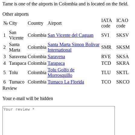
Tame is one of the airports in Colombia and is located on the field.
Other airports
IATA
ICAO
№
City
Country
Airport
code
code
San
1
Colombia
San Vicente del Caguan
SVI
SKSV
Vicente
Santa
Santa Marta Simon Bolivar
2
Colombia
SMR
SKSM
Marta
International
3
Saravena
Colombia
Saravena
RVE
SKSA
4
Tarapaca
Colombia
Tarapaca
TCD
SKRA
Tolu Golfo de
5
Tolu
Colombia
TLU
SKTL
Morrosquillo
6
Tumaco
Colombia
Tumaco La Florida
TCO
SKCO
Review
Your e-mail will be hidden