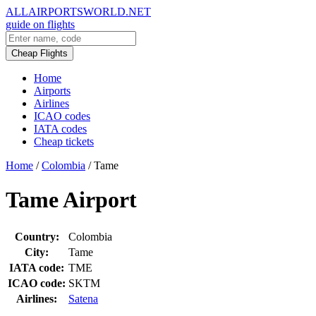
ALLAIRPORTSWORLD.NET
guide on flights
Cheap Flights
Home
Airports
Airlines
ICAO codes
IATA codes
Cheap tickets
Home
/
Colombia
/
Tame
Tame Airport
Country:
Colombia
City:
Tame
IATA code:
TME
ICAO code:
SKTM
Airlines:
Satena