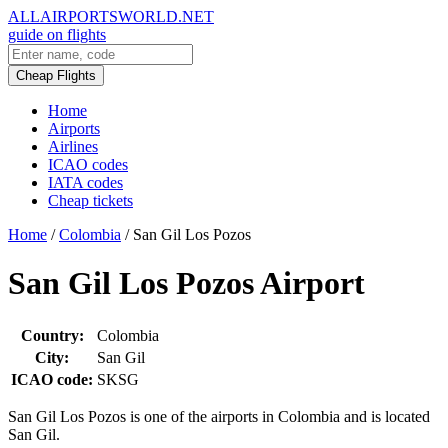
ALLAIRPORTSWORLD.NET
guide on flights
Cheap Flights
Home
Airports
Airlines
ICAO codes
IATA codes
Cheap tickets
Home
/
Colombia
/
San Gil Los Pozos
San Gil Los Pozos Airport
Country:
Colombia
City:
San Gil
ICAO code:
SKSG
San Gil Los Pozos is one of the airports in Colombia and is located
San Gil.