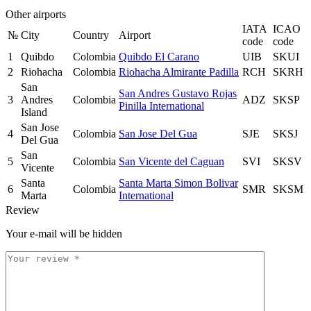
Other airports
IATA
ICAO
№
City
Country
Airport
code
code
1
Quibdo
Colombia
Quibdo El Carano
UIB
SKUI
2
Riohacha
Colombia
Riohacha Almirante Padilla
RCH
SKRH
San
San Andres Gustavo Rojas
3
Andres
Colombia
ADZ
SKSP
Pinilla International
Island
San Jose
4
Colombia
San Jose Del Gua
SJE
SKSJ
Del Gua
San
5
Colombia
San Vicente del Caguan
SVI
SKSV
Vicente
Santa
Santa Marta Simon Bolivar
6
Colombia
SMR
SKSM
Marta
International
Review
Your e-mail will be hidden