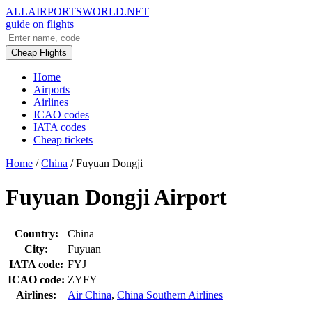
ALLAIRPORTSWORLD.NET
guide on flights
Cheap Flights
Home
Airports
Airlines
ICAO codes
IATA codes
Cheap tickets
Home
/
China
/
Fuyuan Dongji
Fuyuan Dongji Airport
Country:
China
City:
Fuyuan
IATA code:
FYJ
ICAO code:
ZYFY
Airlines:
Air China
,
China Southern Airlines