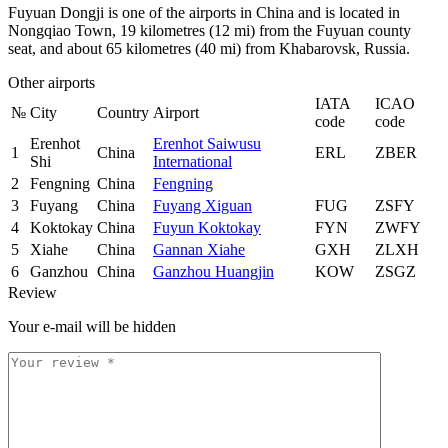
Fuyuan Dongji is one of the airports in China and is located in
Nongqiao Town, 19 kilometres (12 mi) from the Fuyuan county
seat, and about 65 kilometres (40 mi) from Khabarovsk, Russia.
Other airports
IATA
ICAO
№
City
Country
Airport
code
code
Erenhot
Erenhot Saiwusu
1
China
ERL
ZBER
Shi
International
2
Fengning
China
Fengning
3
Fuyang
China
Fuyang Xiguan
FUG
ZSFY
4
Koktokay
China
Fuyun Koktokay
FYN
ZWFY
5
Xiahe
China
Gannan Xiahe
GXH
ZLXH
6
Ganzhou
China
Ganzhou Huangjin
KOW
ZSGZ
Review
Your e-mail will be hidden