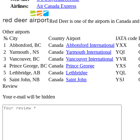
Airlines:
Air Canada Express
Red Deer is one of the airports in Canada and
Other airports
№
City
Country
Airport
IATA code
1
Abbotsford, BC
Canada
Abbotsford International
YXX
2
Yarmouth , NS
Canada
Yarmouth International
YQI
3
Vancouver, BC
Canada
Vancouver International
YVR
4
Prince George, BC
Canada
Prince George
YXS
5
Lethbridge, AB
Canada
Lethbridge
YQL
6
Saint John, NB
Canada
Saint John
YSJ
Review
Your e-mail will be hidden