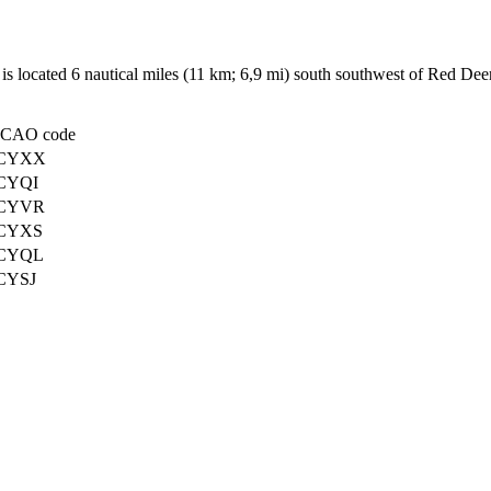
 is located 6 nautical miles (11 km; 6,9 mi) south southwest of Red Dee
ICAO code
CYXX
CYQI
CYVR
CYXS
CYQL
CYSJ