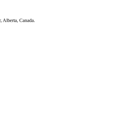
r, Alberta, Canada.