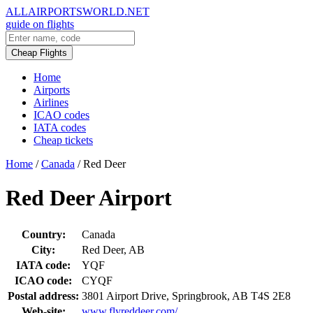
ALLAIRPORTSWORLD.NET
guide on flights
Cheap Flights
Home
Airports
Airlines
ICAO codes
IATA codes
Cheap tickets
Home
/
Canada
/
Red Deer
Red Deer Airport
Country:
Canada
City:
Red Deer, AB
IATA code:
YQF
ICAO code:
CYQF
Postal address:
3801 Airport Drive, Springbrook, AB T4S 2E8
Web-site:
www.flyreddeer.com/