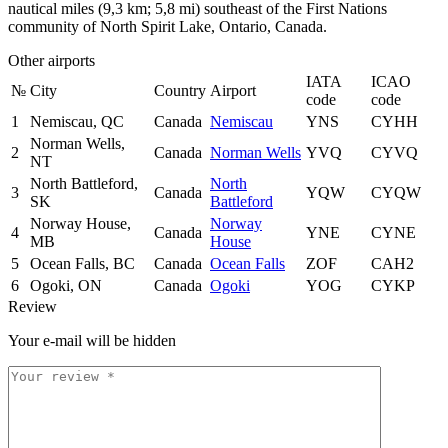
nautical miles (9,3 km; 5,8 mi) southeast of the First Nations
community of North Spirit Lake, Ontario, Canada.
Other airports
IATA
ICAO
№
City
Country
Airport
code
code
1
Nemiscau, QC
Canada
Nemiscau
YNS
CYHH
Norman Wells,
2
Canada
Norman Wells
YVQ
CYVQ
NT
North Battleford,
North
3
Canada
YQW
CYQW
SK
Battleford
Norway House,
Norway
4
Canada
YNE
CYNE
MB
House
5
Ocean Falls, BC
Canada
Ocean Falls
ZOF
CAH2
6
Ogoki, ON
Canada
Ogoki
YOG
CYKP
Review
Your e-mail will be hidden