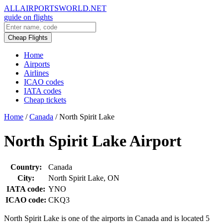
ALLAIRPORTSWORLD.NET
guide on flights
Cheap Flights
Home
Airports
Airlines
ICAO codes
IATA codes
Cheap tickets
Home
/
Canada
/
North Spirit Lake
North Spirit Lake Airport
Country:
Canada
City:
North Spirit Lake, ON
IATA code:
YNO
ICAO code:
CKQ3
North Spirit Lake is one of the airports in Canada and is located 5