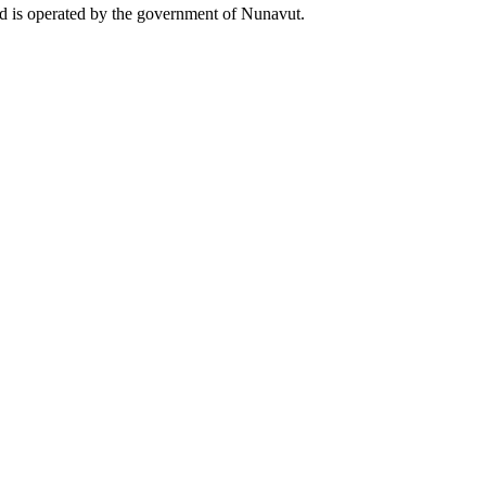
and is operated by the government of Nunavut.