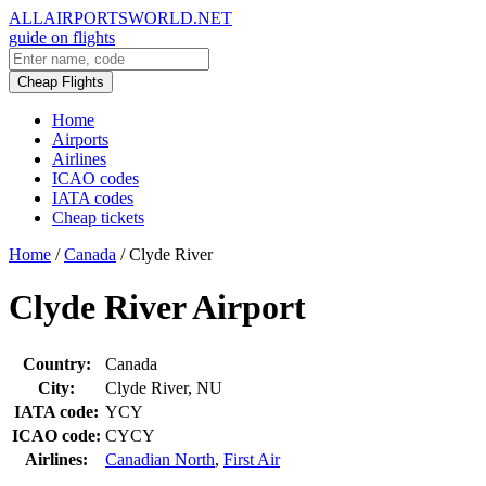
ALLAIRPORTSWORLD.NET
guide on flights
Cheap Flights
Home
Airports
Airlines
ICAO codes
IATA codes
Cheap tickets
Home
/
Canada
/
Clyde River
Clyde River Airport
Country:
Canada
City:
Clyde River, NU
IATA code:
YCY
ICAO code:
CYCY
Airlines:
Canadian North
,
First Air