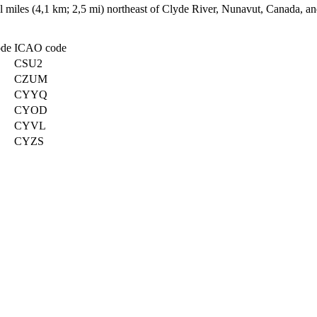
cal miles (4,1 km; 2,5 mi) northeast of Clyde River, Nunavut, Canada, 
ode
ICAO code
CSU2
CZUM
CYYQ
CYOD
CYVL
CYZS