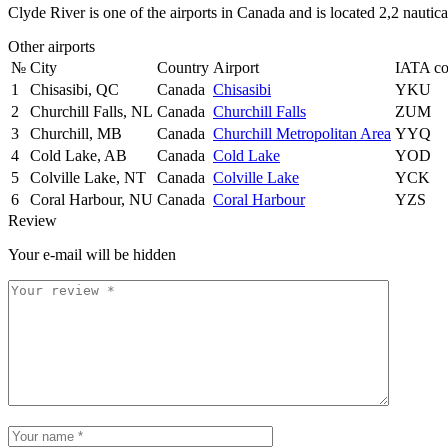
Clyde River is one of the airports in Canada and is located 2,2 nauti
Other airports
№
City
Country
Airport
IATA c
1
Chisasibi, QC
Canada
Chisasibi
YKU
2
Churchill Falls, NL
Canada
Churchill Falls
ZUM
3
Churchill, MB
Canada
Churchill Metropolitan Area
YYQ
4
Cold Lake, AB
Canada
Cold Lake
YOD
5
Colville Lake, NT
Canada
Colville Lake
YCK
6
Coral Harbour, NU
Canada
Coral Harbour
YZS
Review
Your e-mail will be hidden