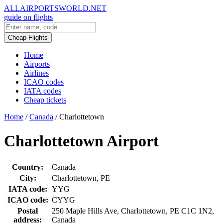
ALLAIRPORTSWORLD.NET
guide on flights
Cheap Flights
Home
Airports
Airlines
ICAO codes
IATA codes
Cheap tickets
Home
/
Canada
/
Charlottetown
Charlottetown Airport
Country:
Canada
City:
Charlottetown, PE
IATA code:
YYG
ICAO code:
CYYG
Postal
250 Maple Hills Ave, Charlottetown, PE C1C 1N2,
address:
Canada