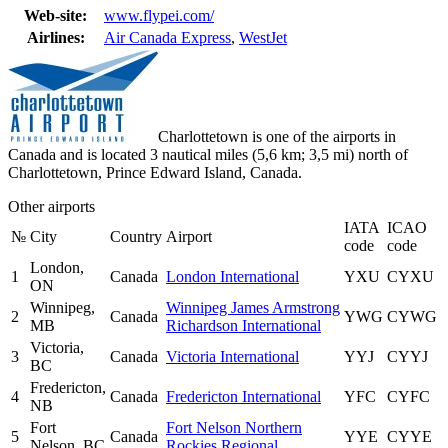
Web-site:
www.flypei.com/
Airlines:
Air Canada Express
,
WestJet
Charlottetown is one of the airports in
Canada and is located 3 nautical miles (5,6 km; 3,5 mi) north of
Charlottetown, Prince Edward Island, Canada.
Other airports
IATA
ICAO
№
City
Country
Airport
code
code
London,
1
Canada
London International
YXU
CYXU
ON
Winnipeg,
Winnipeg James Armstrong
2
Canada
YWG
CYWG
MB
Richardson International
Victoria,
3
Canada
Victoria International
YYJ
CYYJ
BC
Fredericton,
4
Canada
Fredericton International
YFC
CYFC
NB
Fort
Fort Nelson Northern
5
Canada
YYE
CYYE
Nelson, BC
Rockies Regional