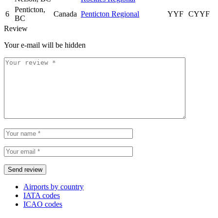
Penticton,
6
Canada
Penticton Regional
YYF
CYYF
BC
Review
Your e-mail will be hidden
Airports by country
IATA codes
ICAO codes