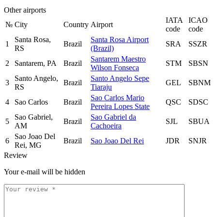
Other airports
IATA
ICAO
№
City
Country
Airport
code
code
Santa Rosa,
Santa Rosa Airport
1
Brazil
SRA
SSZR
RS
(Brazil)
Santarem Maestro
2
Santarem, PA
Brazil
STM
SBSN
Wilson Fonseca
Santo Angelo,
Santo Angelo Sepe
3
Brazil
GEL
SBNM
RS
Tiaraju
Sao Carlos Mario
4
Sao Carlos
Brazil
QSC
SDSC
Pereira Lopes State
Sao Gabriel,
Sao Gabriel da
5
Brazil
SJL
SBUA
AM
Cachoeira
Sao Joao Del
6
Brazil
Sao Joao Del Rei
JDR
SNJR
Rei, MG
Review
Your e-mail will be hidden