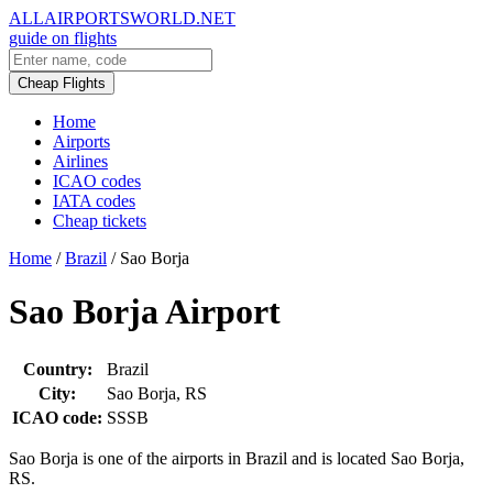
ALLAIRPORTSWORLD.NET
guide on flights
Cheap Flights
Home
Airports
Airlines
ICAO codes
IATA codes
Cheap tickets
Home
/
Brazil
/
Sao Borja
Sao Borja Airport
Country:
Brazil
City:
Sao Borja, RS
ICAO code:
SSSB
Sao Borja is one of the airports in Brazil and is located Sao Borja,
RS.