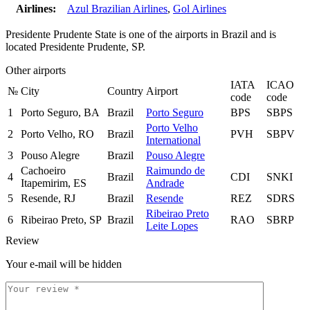
Airlines:
Azul Brazilian Airlines
,
Gol Airlines
Presidente Prudente State is one of the airports in Brazil and is
located Presidente Prudente, SP.
Other airports
IATA
ICAO
№
City
Country
Airport
code
code
1
Porto Seguro, BA
Brazil
Porto Seguro
BPS
SBPS
Porto Velho
2
Porto Velho, RO
Brazil
PVH
SBPV
International
3
Pouso Alegre
Brazil
Pouso Alegre
Cachoeiro
Raimundo de
4
Brazil
CDI
SNKI
Itapemirim, ES
Andrade
5
Resende, RJ
Brazil
Resende
REZ
SDRS
Ribeirao Preto
6
Ribeirao Preto, SP
Brazil
RAO
SBRP
Leite Lopes
Review
Your e-mail will be hidden