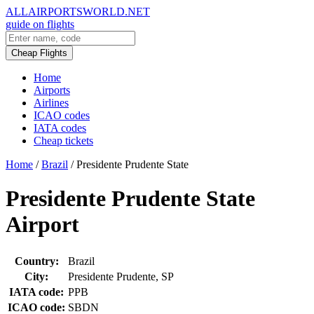
ALLAIRPORTSWORLD.NET
guide on flights
Cheap Flights
Home
Airports
Airlines
ICAO codes
IATA codes
Cheap tickets
Home
/
Brazil
/
Presidente Prudente State
Presidente Prudente State
Airport
Country:
Brazil
City:
Presidente Prudente, SP
IATA code:
PPB
ICAO code:
SBDN