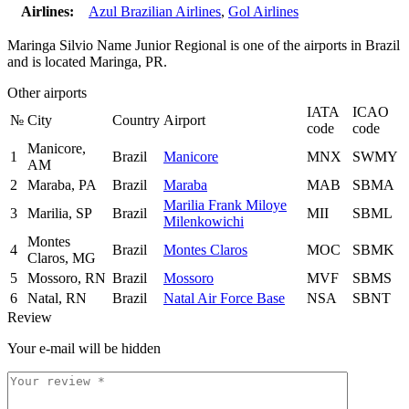
Airlines:
Azul Brazilian Airlines
,
Gol Airlines
Maringa Silvio Name Junior Regional is one of the airports in Brazil
and is located Maringa, PR.
Other airports
IATA
ICAO
№
City
Country
Airport
code
code
Manicore,
1
Brazil
Manicore
MNX
SWMY
AM
2
Maraba, PA
Brazil
Maraba
MAB
SBMA
Marilia Frank Miloye
3
Marilia, SP
Brazil
MII
SBML
Milenkowichi
Montes
4
Brazil
Montes Claros
MOC
SBMK
Claros, MG
5
Mossoro, RN
Brazil
Mossoro
MVF
SBMS
6
Natal, RN
Brazil
Natal Air Force Base
NSA
SBNT
Review
Your e-mail will be hidden