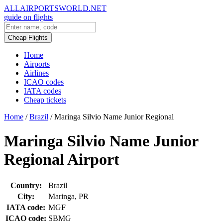
ALLAIRPORTSWORLD.NET
guide on flights
Cheap Flights
Home
Airports
Airlines
ICAO codes
IATA codes
Cheap tickets
Home
/
Brazil
/
Maringa Silvio Name Junior Regional
Maringa Silvio Name Junior
Regional Airport
Country:
Brazil
City:
Maringa, PR
IATA code:
MGF
ICAO code:
SBMG