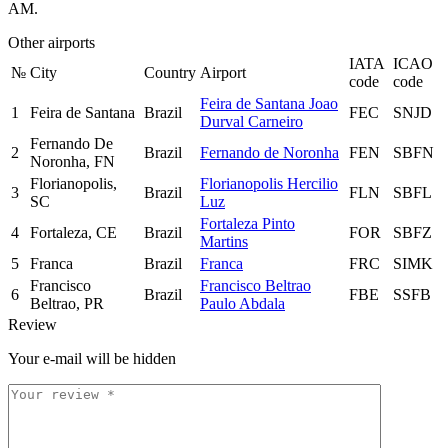
AM.
Other airports
IATA
ICAO
№
City
Country
Airport
code
code
Feira de Santana Joao
1
Feira de Santana
Brazil
FEC
SNJD
Durval Carneiro
Fernando De
2
Brazil
Fernando de Noronha
FEN
SBFN
Noronha, FN
Florianopolis,
Florianopolis Hercilio
3
Brazil
FLN
SBFL
SC
Luz
Fortaleza Pinto
4
Fortaleza, CE
Brazil
FOR
SBFZ
Martins
5
Franca
Brazil
Franca
FRC
SIMK
Francisco
Francisco Beltrao
6
Brazil
FBE
SSFB
Beltrao, PR
Paulo Abdala
Review
Your e-mail will be hidden