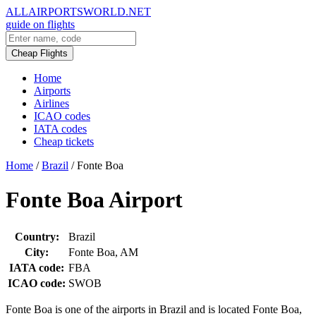
ALLAIRPORTSWORLD.NET
guide on flights
Cheap Flights
Home
Airports
Airlines
ICAO codes
IATA codes
Cheap tickets
Home
/
Brazil
/
Fonte Boa
Fonte Boa Airport
Country:
Brazil
City:
Fonte Boa, AM
IATA code:
FBA
ICAO code:
SWOB
Fonte Boa is one of the airports in Brazil and is located Fonte Boa,