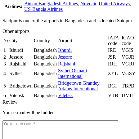
Biman Bangladesh Airlines
,
Novoair
,
United Airways
,
Airlines:
US-Bangla Airlines
Saidpur is one of the airports in Bangladesh and is located Saidpur.
Other airports
IATA
ICAO
№
City
Country
Airport
code
code
1
Ishurdi
Bangladesh
Ishurdi
IRD
VGIS
2
Jessore
Bangladesh
Jessore
JSR
VGJR
3
Rajshahi
Bangladesh
Rajshahi
RJH
VGRJ
Sylhet Osmani
4
Sylhet
Bangladesh
ZYL
VGSY
International
Bridgetown Grantley
5
Bridgetown
Bangladesh
BGI
TBPB
Adams International
6
Vitebsk
Bangladesh
Vitebsk
VTB
UMII
Review
Your e-mail will be hidden