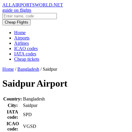
ALLAIRPORTSWORLD.NET
guide on flights
Cheap Flights
Home
Airports
Airlines
ICAO codes
IATA codes
Cheap tickets
Home
/
Bangladesh
/
Saidpur
Saidpur Airport
Country:
Bangladesh
City:
Saidpur
IATA
SPD
code:
ICAO
VGSD
code: