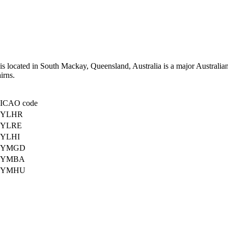
is located in South Mackay, Queensland, Australia is a major Australian r
irns.
ICAO code
YLHR
YLRE
YLHI
YMGD
YMBA
YMHU