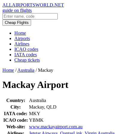
ALLAIRPORTSWORLD.NET
guide on flights
Cheap Flights
Home
Airports
Airlines
ICAO codes
IATA codes
Cheap tickets
Home
/
Australia
/
Mackay
Mackay Airport
Country:
Australia
City:
Mackay, QLD
IATA code:
MKY
ICAO code:
YBMK
Web-site:
www.mackayairport.com.au
Airlines:
Jetstar Airways
,
QantasLink
,
Virgin Australia