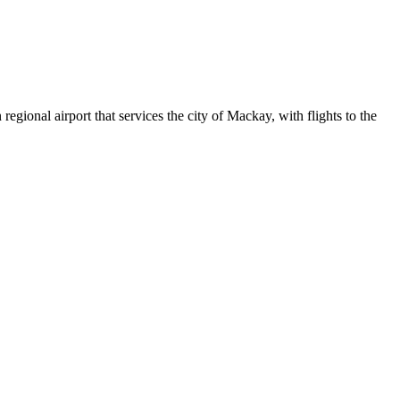
egional airport that services the city of Mackay, with flights to the