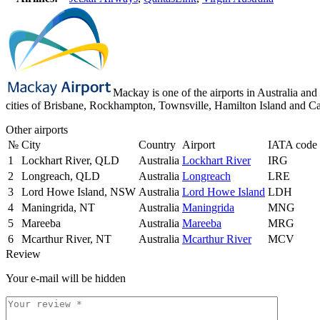
Mackay is one of the airports in Australia and 
cities of Brisbane, Rockhampton, Townsville, Hamilton Island and Ca
Other airports
№
City
Country
Airport
IATA code
1
Lockhart River, QLD
Australia
Lockhart River
IRG
2
Longreach, QLD
Australia
Longreach
LRE
3
Lord Howe Island, NSW
Australia
Lord Howe Island
LDH
4
Maningrida, NT
Australia
Maningrida
MNG
5
Mareeba
Australia
Mareeba
MRG
6
Mcarthur River, NT
Australia
Mcarthur River
MCV
Review
Your e-mail will be hidden