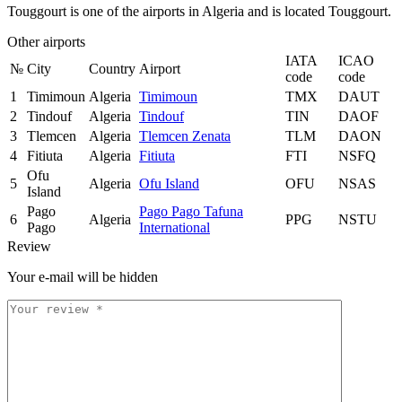
Touggourt is one of the airports in Algeria and is located Touggourt.
Other airports
IATA
ICAO
№
City
Country
Airport
code
code
1
Timimoun
Algeria
Timimoun
TMX
DAUT
2
Tindouf
Algeria
Tindouf
TIN
DAOF
3
Tlemcen
Algeria
Tlemcen Zenata
TLM
DAON
4
Fitiuta
Algeria
Fitiuta
FTI
NSFQ
Ofu
5
Algeria
Ofu Island
OFU
NSAS
Island
Pago
Pago Pago Tafuna
6
Algeria
PPG
NSTU
Pago
International
Review
Your e-mail will be hidden