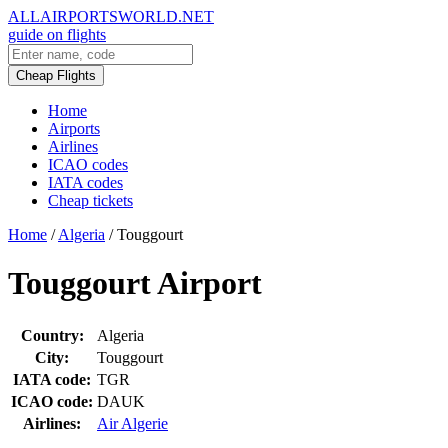
ALLAIRPORTSWORLD.NET
guide on flights
Cheap Flights
Home
Airports
Airlines
ICAO codes
IATA codes
Cheap tickets
Home
/
Algeria
/
Touggourt
Touggourt Airport
Country:
Algeria
City:
Touggourt
IATA code:
TGR
ICAO code:
DAUK
Airlines:
Air Algerie