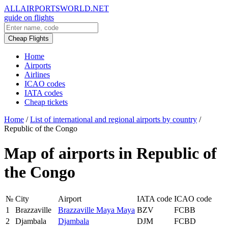
ALLAIRPORTSWORLD.NET
guide on flights
Cheap Flights
Home
Airports
Airlines
ICAO codes
IATA codes
Cheap tickets
Home
/
List of international and regional airports by country
/
Republic of the Congo
Map of airports in Republic of
the Congo
№
City
Airport
IATA code
ICAO code
1
Brazzaville
Brazzaville Maya Maya
BZV
FCBB
2
Djambala
Djambala
DJM
FCBD