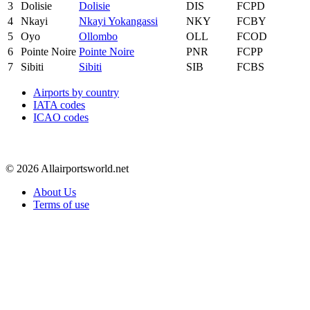
3
Dolisie
Dolisie
DIS
FCPD
4
Nkayi
Nkayi Yokangassi
NKY
FCBY
5
Oyo
Ollombo
OLL
FCOD
6
Pointe Noire
Pointe Noire
PNR
FCPP
7
Sibiti
Sibiti
SIB
FCBS
Airports by country
IATA codes
ICAO codes
© 2026 Allairportsworld.net
About Us
Terms of use