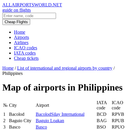
ALLAIRPORTSWORLD.NET
guide on flights
Cheap Flights
Home
Airports
Airlines
ICAO codes
IATA codes
Cheap tickets
Home
/
List of international and regional airports by country
/
Philippines
Map of airports in Philippines
IATA
ICAO
№
City
Airport
code
code
1
Bacolod
BacolodSilay International
BCD
RPVB
2
Baguio City
Baguio Loakan
BAG
RPUB
3
Basco
Basco
BSO
RPUO