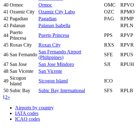
40
Ormoc
Ormoc
OMC
RPVO
41
Ozamiz City
Ozamiz City Labo
OZC
RPMO
42
Pagadian
Pagadian
PAG
RPMP
43
Palanan
Palanan Isabella
RPLN
Puerto
44
Puerto Princesa
PPS
RPVP
Princesa
45
Roxas City
Roxas City
RXS
RPVR
San Fernando Airport
46
San Fernando
SFE
RPUS
(Philippines)
47
San Jose
San Jose Mindoro
SJI
RPUH
48
San Vicente
San Vicente
Sicogon
49
Sicogon Island
ICO
Island
50
Subic Bay
Subic Bay International
SFS
RPLB
1
2
»
Airports by country
IATA codes
ICAO codes