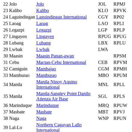
22
Jolo
Jolo
JOL
RPMJ
23
Kalibo
Kalibo
KLO
RPVK
24
Laguindingan
Laguindingan International
CGY
RP02
25
Laoag
Laoag
LAO
RPLI
26
Legazpi
Legazpi
LGP
RPLP
27
Lingayen
Lingayen
RPUG
RPUG
28
Lubang
Lubang
LBX
RPLU
29
Lwbak
Lwbak
LWA
30
Maasin
Maasin Panan-awan
RPSM
31
Cebu
Mactan-Cebu International
CEB
RPVM
32
Camiguin
Mambajao
CGM
RPMH
33
Mamburao
Mamburao
MBO
RPUM
Manila Ninoy Aquino
34
Manila
MNL
RPLL
International
Manila-Sangley Point Danilo
35
Manila
SGL
RPLS
Atienza Air Base
36
Marinduque
Marinduque
MRQ
RPUW
37
Masbate
Masbate
MBT
RPVJ
38
Naga
Naga
WNP
RPUN
Northern Cagayan Lallo
39
Lal-Lo
International