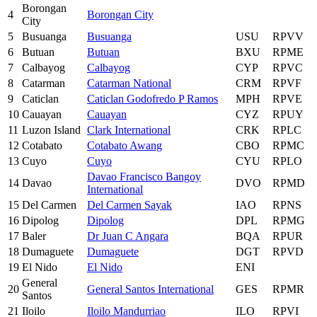
Borongan
4
Borongan City
City
5
Busuanga
Busuanga
USU
RPVV
6
Butuan
Butuan
BXU
RPME
7
Calbayog
Calbayog
CYP
RPVC
8
Catarman
Catarman National
CRM
RPVF
9
Caticlan
Caticlan Godofredo P Ramos
MPH
RPVE
10
Cauayan
Cauayan
CYZ
RPUY
11
Luzon Island
Clark International
CRK
RPLC
12
Cotabato
Cotabato Awang
CBO
RPMC
13
Cuyo
Cuyo
CYU
RPLO
Davao Francisco Bangoy
14
Davao
DVO
RPMD
International
15
Del Carmen
Del Carmen Sayak
IAO
RPNS
16
Dipolog
Dipolog
DPL
RPMG
17
Baler
Dr Juan C Angara
BQA
RPUR
18
Dumaguete
Dumaguete
DGT
RPVD
19
El Nido
El Nido
ENI
General
20
General Santos International
GES
RPMR
Santos
21
Iloilo
Iloilo Mandurriao
ILO
RPVI