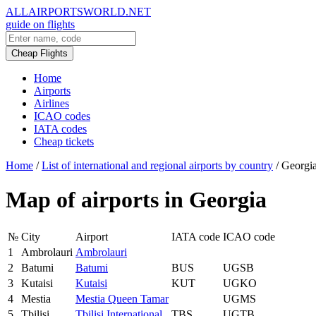
ALLAIRPORTSWORLD.NET
guide on flights
Cheap Flights
Home
Airports
Airlines
ICAO codes
IATA codes
Cheap tickets
Home
/
List of international and regional airports by country
/
Georgi
Map of airports in Georgia
№
City
Airport
IATA code
ICAO code
1
Ambrolauri
Ambrolauri
2
Batumi
Batumi
BUS
UGSB
3
Kutaisi
Kutaisi
KUT
UGKO
4
Mestia
Mestia Queen Tamar
UGMS
5
Tbilisi
Tbilisi International
TBS
UGTB