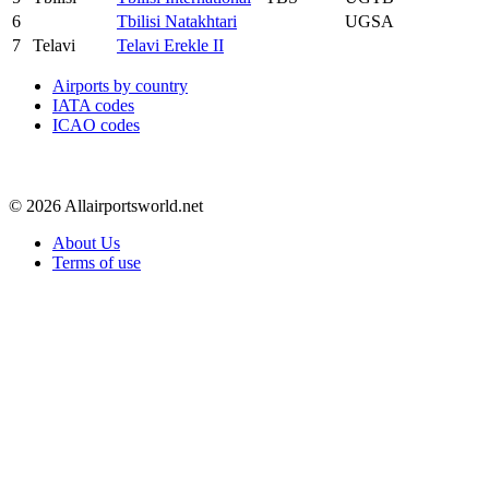
6
Tbilisi Natakhtari
UGSA
7
Telavi
Telavi Erekle II
Airports by country
IATA codes
ICAO codes
© 2026 Allairportsworld.net
About Us
Terms of use