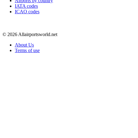
Airports by country
IATA codes
ICAO codes
© 2026 Allairportsworld.net
About Us
Terms of use