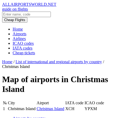
ALLAIRPORTSWORLD.NET
guide on flights
Cheap Flights
Home
Airports
Airlines
ICAO codes
IATA codes
Cheap tickets
Home
/
List of international and regional airports by country
/
Christmas Island
Map of airports in Christmas
Island
№
City
Airport
IATA code
ICAO code
1
Christmas Island
Christmas Island
XCH
YPXM