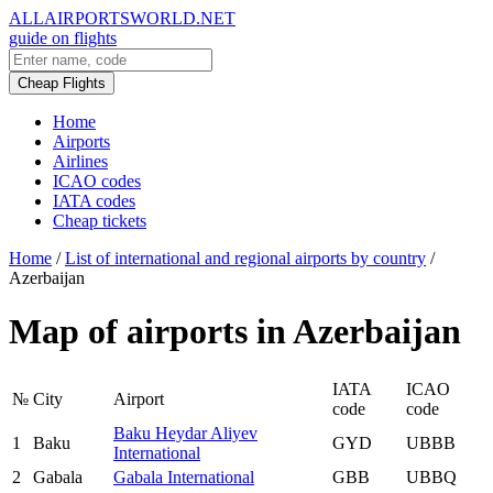
ALLAIRPORTSWORLD.NET
guide on flights
Cheap Flights
Home
Airports
Airlines
ICAO codes
IATA codes
Cheap tickets
Home
/
List of international and regional airports by country
/
Azerbaijan
Map of airports in Azerbaijan
IATA
ICAO
№
City
Airport
code
code
Baku Heydar Aliyev
1
Baku
GYD
UBBB
International
2
Gabala
Gabala International
GBB
UBBQ