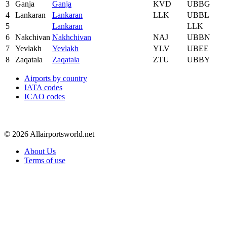
3
Ganja
Ganja
KVD
UBBG
4
Lankaran
Lankaran
LLK
UBBL
5
Lankaran
LLK
6
Nakchivan
Nakhchivan
NAJ
UBBN
7
Yevlakh
Yevlakh
YLV
UBEE
8
Zaqatala
Zaqatala
ZTU
UBBY
Airports by country
IATA codes
ICAO codes
© 2026 Allairportsworld.net
About Us
Terms of use