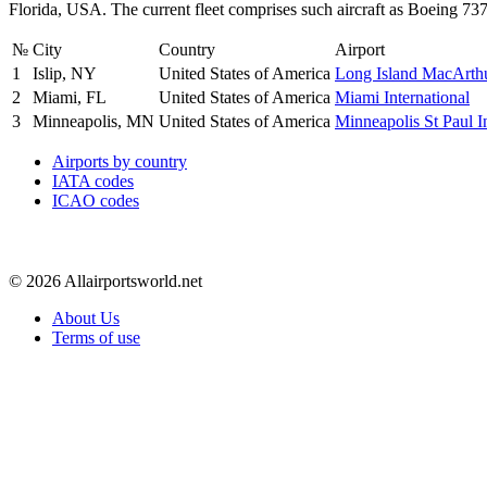
Florida, USA. The current fleet comprises such aircraft as Boeing 7
№
City
Country
Airport
1
Islip, NY
United States of America
Long Island MacArth
2
Miami, FL
United States of America
Miami International
3
Minneapolis, MN
United States of America
Minneapolis St Paul In
Airports by country
IATA codes
ICAO codes
© 2026 Allairportsworld.net
About Us
Terms of use