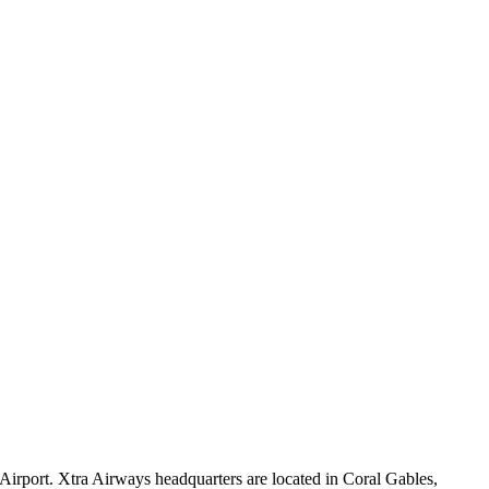
 Airport. Xtra Airways headquarters are located in Coral Gables,