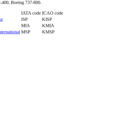
37-400, Boeing 737-800.
IATA code
ICAO code
ur
ISP
KISP
MIA
KMIA
ternational
MSP
KMSP