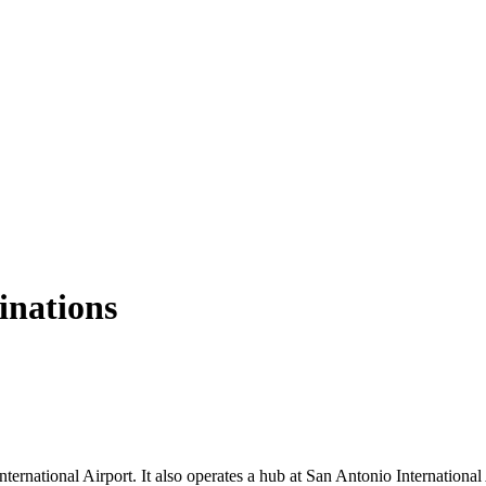
tinations
ernational Airport. It also operates a hub at San Antonio International