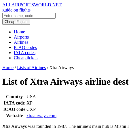
ALLAIRPORTSWORLD.NET
guide on flights
Cheap Flights
Home
Airports
Airlines
ICAO codes
IATA codes
Cheap tickets
Home
/
Lists of Airlines
/
Xtra Airways
List of Xtra Airways airline des
Country
USA
IATA code
XP
ICAO code
CXP
Web-site
xtraairways.com
Xtra Airways was founded in 1987. The airline’s main hub is Miami Int