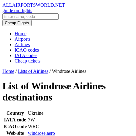
ALLAIRPORTSWORLD.NET
guide on flights
Cheap Flights
Home
Airports
Airlines
ICAO codes
IATA codes
Cheap tickets
Home
/
Lists of Airlines
/
Windrose Airlines
List of Windrose Airlines
destinations
Country
Ukraine
IATA code
7W
ICAO code
WRC
Web-site
windrose.aero