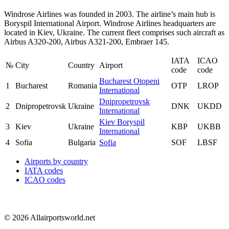
Windrose Airlines was founded in 2003. The airline’s main hub is
Boryspil International Airport. Windrose Airlines headquarters are
located in Kiev, Ukraine. The current fleet comprises such aircraft as
Airbus A320-200, Airbus A321-200, Embraer 145.
IATA
ICAO
№
City
Country
Airport
code
code
Bucharest Otopeni
1
Bucharest
Romania
OTP
LROP
International
Dnipropetrovsk
2
Dnipropetrovsk
Ukraine
DNK
UKDD
International
Kiev Boryspil
3
Kiev
Ukraine
KBP
UKBB
International
4
Sofia
Bulgaria
Sofia
SOF
LBSF
Airports by country
IATA codes
ICAO codes
© 2026 Allairportsworld.net