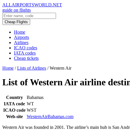
ALLAIRPORTSWORLD.NET
guide on flights
Cheap Flights
Home
Airports
Airlines
ICAO codes
IATA codes
Cheap tickets
Home
/
Lists of Airlines
/
Western Air
List of Western Air airline desti
Country
Bahamas
IATA code
WT
ICAO code
WST
Web-site
WesternAirBahamas.com
Western Air was founded in 2001. The airline’s main hub is San Andro