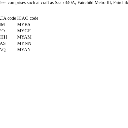
fleet comprises such aircraft as Saab 340A, Fairchild Metro III, Fairc
ATA code
ICAO code
IM
MYBS
PO
MYGF
HH
MYAM
AS
MYNN
AQ
MYAN