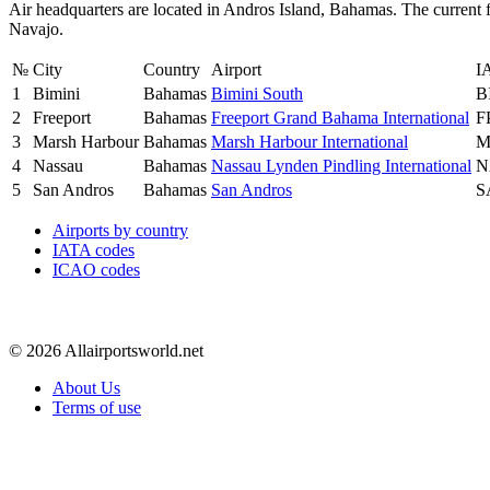
Air headquarters are located in Andros Island, Bahamas. The current 
Navajo.
№
City
Country
Airport
I
1
Bimini
Bahamas
Bimini South
B
2
Freeport
Bahamas
Freeport Grand Bahama International
F
3
Marsh Harbour
Bahamas
Marsh Harbour International
M
4
Nassau
Bahamas
Nassau Lynden Pindling International
N
5
San Andros
Bahamas
San Andros
S
Airports by country
IATA codes
ICAO codes
© 2026 Allairportsworld.net
About Us
Terms of use