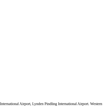
nternational Airport, Lynden Pindling International Airport. Western