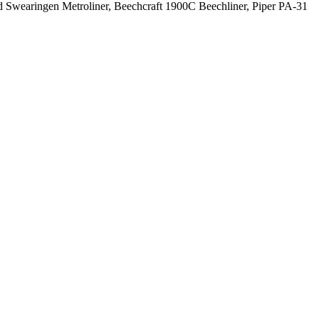
hild Swearingen Metroliner, Beechcraft 1900C Beechliner, Piper PA-31