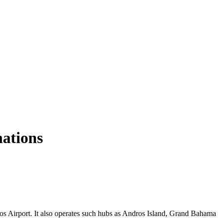
nations
s Airport. It also operates such hubs as Andros Island, Grand Bahama I