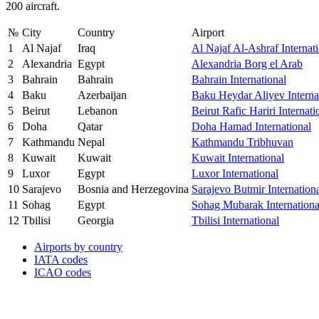
200 aircraft.
№
City
Country
Airport
1
Al Najaf
Iraq
Al Najaf Al-Ashraf Internat
2
Alexandria
Egypt
Alexandria Borg el Arab
3
Bahrain
Bahrain
Bahrain International
4
Baku
Azerbaijan
Baku Heydar Aliyev Interna
5
Beirut
Lebanon
Beirut Rafic Hariri Internati
6
Doha
Qatar
Doha Hamad International
7
Kathmandu
Nepal
Kathmandu Tribhuvan
8
Kuwait
Kuwait
Kuwait International
9
Luxor
Egypt
Luxor International
10
Sarajevo
Bosnia and Herzegovina
Sarajevo Butmir Internation
11
Sohag
Egypt
Sohag Mubarak Internationa
12
Tbilisi
Georgia
Tbilisi International
Airports by country
IATA codes
ICAO codes