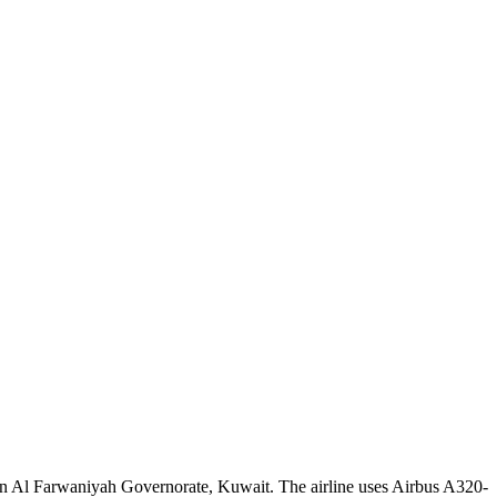
 in Al Farwaniyah Governorate, Kuwait. The airline uses Airbus A320-