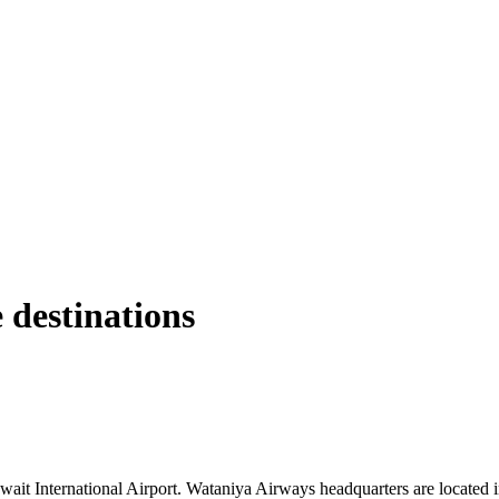
 destinations
ait International Airport. Wataniya Airways headquarters are located