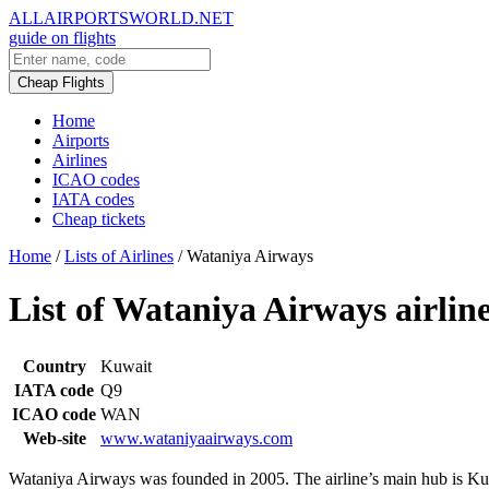
ALLAIRPORTSWORLD.NET
guide on flights
Cheap Flights
Home
Airports
Airlines
ICAO codes
IATA codes
Cheap tickets
Home
/
Lists of Airlines
/
Wataniya Airways
List of Wataniya Airways airline
Country
Kuwait
IATA code
Q9
ICAO code
WAN
Web-site
www.wataniyaairways.com
Wataniya Airways was founded in 2005. The airline’s main hub is Kuw