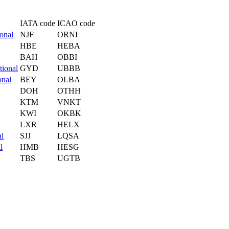
IATA code
ICAO code
ional
NJF
ORNI
HBE
HEBA
BAH
OBBI
tional
GYD
UBBB
onal
BEY
OLBA
DOH
OTHH
KTM
VNKT
KWI
OKBK
LXR
HELX
al
SJJ
LQSA
l
HMB
HESG
TBS
UGTB