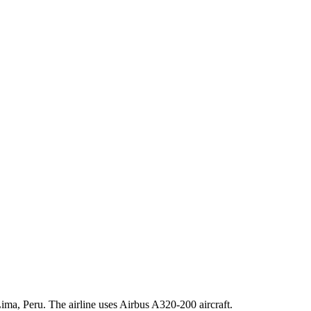
ima, Peru. The airline uses Airbus A320-200 aircraft.