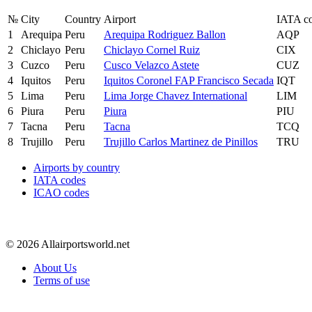
№
City
Country
Airport
IATA c
1
Arequipa
Peru
Arequipa Rodriguez Ballon
AQP
2
Chiclayo
Peru
Chiclayo Cornel Ruiz
CIX
3
Cuzco
Peru
Cusco Velazco Astete
CUZ
4
Iquitos
Peru
Iquitos Coronel FAP Francisco Secada
IQT
5
Lima
Peru
Lima Jorge Chavez International
LIM
6
Piura
Peru
Piura
PIU
7
Tacna
Peru
Tacna
TCQ
8
Trujillo
Peru
Trujillo Carlos Martinez de Pinillos
TRU
Airports by country
IATA codes
ICAO codes
© 2026 Allairportsworld.net
About Us
Terms of use