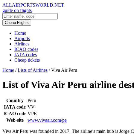
ALLAIRPORTSWORLD.NET
guide on flights
Cheap Flights
Home
Airports
Airlines
ICAO codes
IATA codes
Cheap tickets
Home
/
Lists of Airlines
/
Viva Air Peru
List of Viva Air Peru airline des
Country
Peru
IATA code
VV
ICAO code
VPE
Web-site
www.vivaair.com/pe
Viva Air Peru was founded in 2017. The airline’s main hub is Jorge Ch