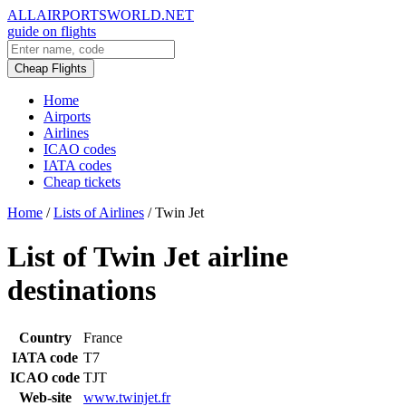
ALLAIRPORTSWORLD.NET
guide on flights
Cheap Flights
Home
Airports
Airlines
ICAO codes
IATA codes
Cheap tickets
Home
/
Lists of Airlines
/
Twin Jet
List of Twin Jet airline
destinations
Country
France
IATA code
T7
ICAO code
TJT
Web-site
www.twinjet.fr