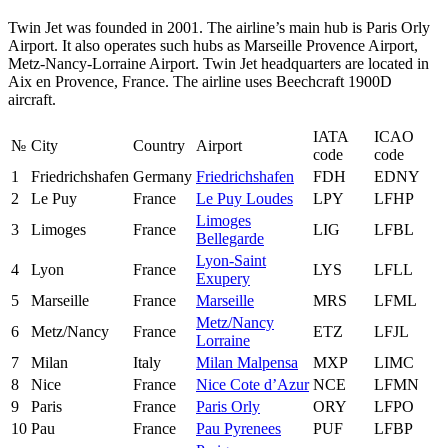
Twin Jet was founded in 2001. The airline’s main hub is Paris Orly
Airport. It also operates such hubs as Marseille Provence Airport,
Metz-Nancy-Lorraine Airport. Twin Jet headquarters are located in
Aix en Provence, France. The airline uses Beechcraft 1900D
aircraft.
IATA
ICAO
№
City
Country
Airport
code
code
1
Friedrichshafen
Germany
Friedrichshafen
FDH
EDNY
2
Le Puy
France
Le Puy Loudes
LPY
LFHP
Limoges
3
Limoges
France
LIG
LFBL
Bellegarde
Lyon-Saint
4
Lyon
France
LYS
LFLL
Exupery
5
Marseille
France
Marseille
MRS
LFML
Metz/Nancy
6
Metz/Nancy
France
ETZ
LFJL
Lorraine
7
Milan
Italy
Milan Malpensa
MXP
LIMC
8
Nice
France
Nice Cote d’Azur
NCE
LFMN
9
Paris
France
Paris Orly
ORY
LFPO
10
Pau
France
Pau Pyrenees
PUF
LFBP