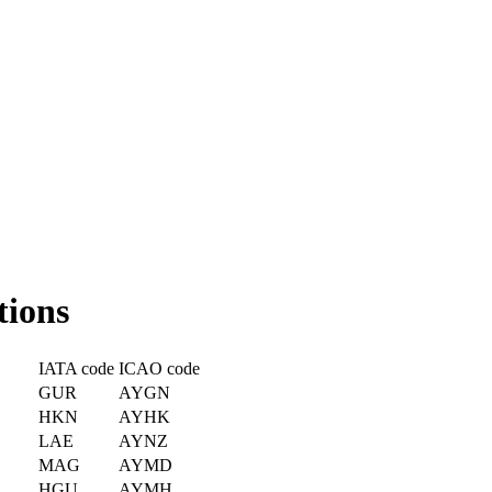
tions
IATA code
ICAO code
GUR
AYGN
HKN
AYHK
LAE
AYNZ
MAG
AYMD
HGU
AYMH