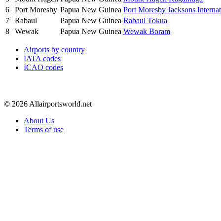
6
Port Moresby
Papua New Guinea
Port Moresby Jacksons Internat
7
Rabaul
Papua New Guinea
Rabaul Tokua
8
Wewak
Papua New Guinea
Wewak Boram
Airports by country
IATA codes
ICAO codes
© 2026 Allairportsworld.net
About Us
Terms of use