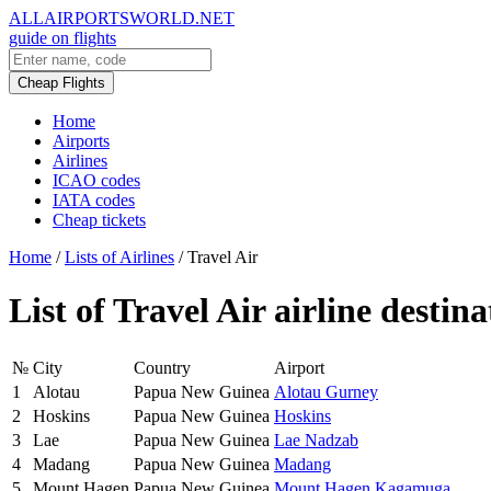
ALLAIRPORTSWORLD.NET
guide on flights
Cheap Flights
Home
Airports
Airlines
ICAO codes
IATA codes
Cheap tickets
Home
/
Lists of Airlines
/
Travel Air
List of Travel Air airline destina
№
City
Country
Airport
1
Alotau
Papua New Guinea
Alotau Gurney
2
Hoskins
Papua New Guinea
Hoskins
3
Lae
Papua New Guinea
Lae Nadzab
4
Madang
Papua New Guinea
Madang
5
Mount Hagen
Papua New Guinea
Mount Hagen Kagamuga