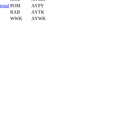
ional
POM
AYPY
RAB
AYTK
WWK
AYWK