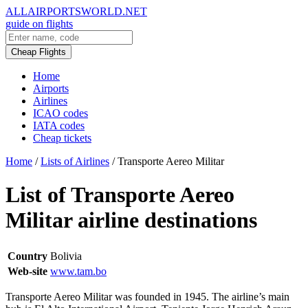
ALLAIRPORTSWORLD.NET
guide on flights
Cheap Flights
Home
Airports
Airlines
ICAO codes
IATA codes
Cheap tickets
Home
/
Lists of Airlines
/
Transporte Aereo Militar
List of Transporte Aereo
Militar airline destinations
Country
Bolivia
Web-site
www.tam.bo
Transporte Aereo Militar was founded in 1945. The airline’s main