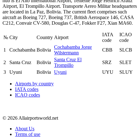
hub is El Alto International Airport, Teniente Jorge Henrich Arauz
Airport, El Trompillo Airport. Transporte Aereo Militar headquarters
are located in La Paz, Bolivia. The current fleet comprises such
aircraft as Boeing 727, Boeing 737, British Aerospace 146, CASA
C212, Convair CV-580, Douglas C-47, Fokker F27, Xian MA60.
IATA
ICAO
№
City
Country
Airport
code
code
Cochabamba Jorge
1
Cochabamba
Bolivia
CBB
SLCB
Wilstermann
Santa Cruz El
2
Santa Cruz
Bolivia
SRZ
SLET
Trompillo
3
Uyuni
Bolivia
Uyuni
UYU
SLUY
Airports by country
IATA codes
ICAO codes
© 2026 Allairportsworld.net
About Us
Terms of use