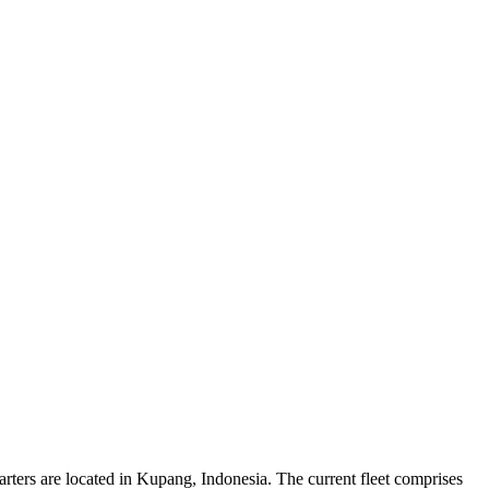
rters are located in Kupang, Indonesia. The current fleet comprises