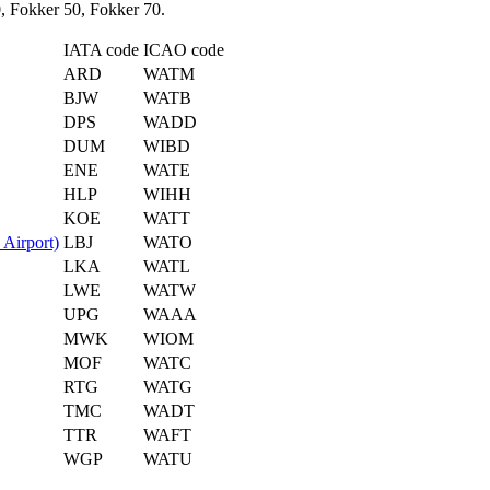
, Fokker 50, Fokker 70.
IATA code
ICAO code
ARD
WATM
BJW
WATB
DPS
WADD
DUM
WIBD
ENE
WATE
HLP
WIHH
KOE
WATT
Airport)
LBJ
WATO
LKA
WATL
LWE
WATW
UPG
WAAA
MWK
WIOM
MOF
WATC
RTG
WATG
TMC
WADT
TTR
WAFT
WGP
WATU