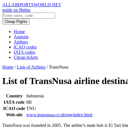
ALLAIRPORTSWORLD.NET
guide on flights
Cheap Flights
Home
Airports
Airlines
ICAO codes
IATA codes
Cheap tickets
Home
/
Lists of Airlines
/
TransNusa
List of TransNusa airline destin
Country
Indonesia
IATA code
8B
ICAO code
TNU
Web-site
www.transnusa.co.id/eng/index.html
TransNusa was founded in 2005. The airline’s main hub is El Tari Inte