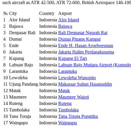
such aircraft as ATR 42-500, ATR 72-600, British Aerospace 146-100
№
City
Country
Airport
1
Alor Island
Indonesia
Alor Island
2
Bajawa
Indonesia
Bajawa
3
Denpasar Bali
Indonesia
Bali Denpasar Ngurah Rai
4
Dumai
Indonesia
Dumai Pinang Kampai
5
Ende
Indonesia
Ende H. Hasan Aroeboesman
6
Jakarta
Indonesia
Jakarta Halim Perdanakusuma
7
Kupang
Indonesia
Kupang El Tari
8
Labuan Bajo
Indonesia
Labuan Bajo Mutiara Airport (Komodo 
9
Larantuka
Indonesia
Larantuka
10
Lewoleba
Indonesia
Lewoleba Wunopito
11
Ujung Pandang
Indonesia
Makassar Sultan Hasanuddin
12
Matak
Indonesia
Matak
13
Maumere
Indonesia
Maumere Waioti
14
Ruteng
Indonesia
Ruteng
15
Tambolaka
Indonesia
Tambolaka
16
Tana Toraja
Indonesia
Tana Toraja Pongtiku
17
Waingapu
Indonesia
Waingapu