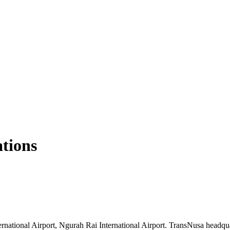
ations
rnational Airport, Ngurah Rai International Airport. TransNusa headqua