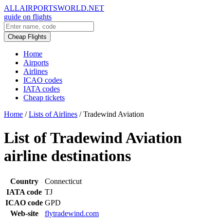
ALLAIRPORTSWORLD.NET
guide on flights
Cheap Flights
Home
Airports
Airlines
ICAO codes
IATA codes
Cheap tickets
Home
/
Lists of Airlines
/
Tradewind Aviation
List of Tradewind Aviation
airline destinations
Country
Connecticut
IATA code
TJ
ICAO code
GPD
Web-site
flytradewind.com