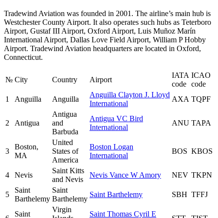
Tradewind Aviation was founded in 2001. The airline’s main hub is
Westchester County Airport. It also operates such hubs as Teterboro
Airport, Gustaf III Airport, Oxford Airport, Luis Muñoz Marín
International Airport, Dallas Love Field Airport, William P Hobby
Airport. Tradewind Aviation headquarters are located in Oxford,
Connecticut.
IATA
ICAO
№
City
Country
Airport
code
code
Anguilla Clayton J. Lloyd
1
Anguilla
Anguilla
AXA
TQPF
International
Antigua
Antigua VC Bird
2
Antigua
and
ANU
TAPA
International
Barbuda
United
Boston,
Boston Logan
3
States of
BOS
KBOS
MA
International
America
Saint Kitts
4
Nevis
Nevis Vance W Amory
NEV
TKPN
and Nevis
Saint
Saint
5
Saint Barthelemy
SBH
TFFJ
Barthelemy
Barthelemy
Virgin
Saint
Saint Thomas Cyril E