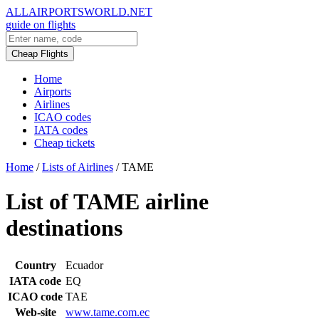
ALLAIRPORTSWORLD.NET
guide on flights
Cheap Flights
Home
Airports
Airlines
ICAO codes
IATA codes
Cheap tickets
Home
/
Lists of Airlines
/
TAME
List of TAME airline
destinations
Country
Ecuador
IATA code
EQ
ICAO code
TAE
Web-site
www.tame.com.ec