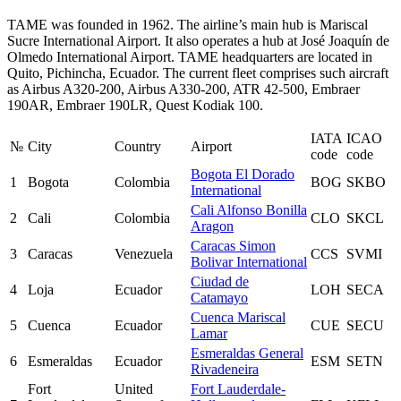
TAME was founded in 1962. The airline’s main hub is Mariscal
Sucre International Airport. It also operates a hub at José Joaquín de
Olmedo International Airport. TAME headquarters are located in
Quito, Pichincha, Ecuador. The current fleet comprises such aircraft
as Airbus A320-200, Airbus A330-200, ATR 42-500, Embraer
190AR, Embraer 190LR, Quest Kodiak 100.
IATA
ICAO
№
City
Country
Airport
code
code
Bogota El Dorado
1
Bogota
Colombia
BOG
SKBO
International
Cali Alfonso Bonilla
2
Cali
Colombia
CLO
SKCL
Aragon
Caracas Simon
3
Caracas
Venezuela
CCS
SVMI
Bolivar International
Ciudad de
4
Loja
Ecuador
LOH
SECA
Catamayo
Cuenca Mariscal
5
Cuenca
Ecuador
CUE
SECU
Lamar
Esmeraldas General
6
Esmeraldas
Ecuador
ESM
SETN
Rivadeneira
Fort
United
Fort Lauderdale-