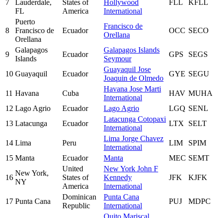
7
Lauderdale,
States of
Hollywood
FLL
KFLL
FL
America
International
Puerto
Francisco de
8
Francisco de
Ecuador
OCC
SECO
Orellana
Orellana
Galapagos
Galapagos Islands
9
Ecuador
GPS
SEGS
Islands
Seymour
Guayaquil Jose
10
Guayaquil
Ecuador
GYE
SEGU
Joaquin de Olmedo
Havana Jose Marti
11
Havana
Cuba
HAV
MUHA
International
12
Lago Agrio
Ecuador
Lago Agrio
LGQ
SENL
Latacunga Cotopaxi
13
Latacunga
Ecuador
LTX
SELT
International
Lima Jorge Chavez
14
Lima
Peru
LIM
SPIM
International
15
Manta
Ecuador
Manta
MEC
SEMT
United
New York John F
New York,
16
States of
Kennedy
JFK
KJFK
NY
America
International
Dominican
Punta Cana
17
Punta Cana
PUJ
MDPC
Republic
International
Quito Mariscal