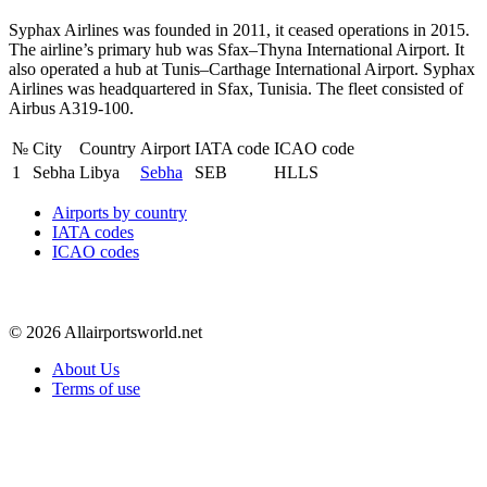
Syphax Airlines was founded in 2011, it ceased operations in 2015.
The airline’s primary hub was Sfax–Thyna International Airport. It
also operated a hub at Tunis–Carthage International Airport. Syphax
Airlines was headquartered in Sfax, Tunisia. The fleet consisted of
Airbus A319-100.
№
City
Country
Airport
IATA code
ICAO code
1
Sebha
Libya
Sebha
SEB
HLLS
Airports by country
IATA codes
ICAO codes
© 2026 Allairportsworld.net
About Us
Terms of use