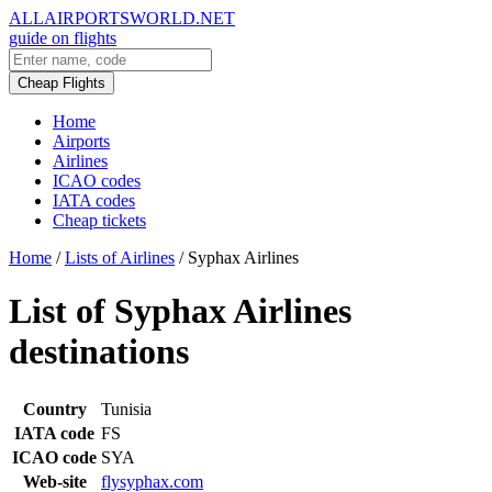
ALLAIRPORTSWORLD.NET
guide on flights
Cheap Flights
Home
Airports
Airlines
ICAO codes
IATA codes
Cheap tickets
Home
/
Lists of Airlines
/
Syphax Airlines
List of Syphax Airlines
destinations
Country
Tunisia
IATA code
FS
ICAO code
SYA
Web-site
flysyphax.com