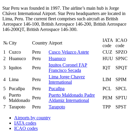
Star Peru was founded in 1997. The airline’s main hub is Jorge
Chávez International Airport. Star Peru headquarters are located in
Lima, Peru. The current fleet comprises such aircraft as British
Aerospace 146-100, British Aerospace 146-200, British Aerospace
146-200QT, British Aerospace 146-300.
IATA
ICAO
№
City
Country
Airport
code
code
1
Cuzco
Peru
Cusco Velazco Astete
CUZ
SPZO
2
Huanuco
Peru
Huanuco
HUU
SPNC
Iquitos Coronel FAP
3
Iquitos
Peru
IQT
SPQT
Francisco Secada
Lima Jorge Chavez
4
Lima
Peru
LIM
SPIM
International
5
Pucallpa
Peru
Pucallpa
PCL
SPCL
Puerto
Puerto Maldonado Padre
6
Peru
PEM
SPTU
Maldonado
Aldamiz International
7
Tarapoto
Peru
Tarapoto
TPP
SPST
Airports by country
IATA codes
ICAO codes