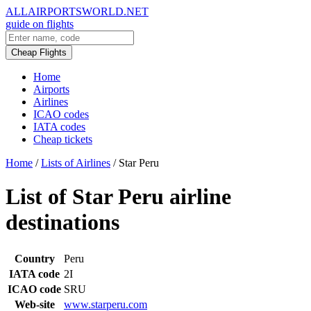
ALLAIRPORTSWORLD.NET
guide on flights
Cheap Flights
Home
Airports
Airlines
ICAO codes
IATA codes
Cheap tickets
Home
/
Lists of Airlines
/
Star Peru
List of Star Peru airline
destinations
Country
Peru
IATA code
2I
ICAO code
SRU
Web-site
www.starperu.com