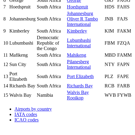
6
George
South Africa
George
GRJ
FAGG
7
Hoedspruit
South Africa
Hoedspruit
HDS
FAHS
Johannesburg
8
Johannesburg
South Africa
Oliver R Tambo
JNB
FAJS
International
9
Kimberley
South Africa
Kimberley
KIM
FAKM
Democratic
Lubumbashi
10
Lubumbashi
Republic of
FBM
FZQA
International
the Congo
11
Mafikeng
South Africa
Mahikeng
MBD
FAMM
Pilanesberg
12
Sun City
South Africa
NTY
FAPN
International
Port
13
South Africa
Port Elizabeth
PLZ
FAPE
Elizabeth
14
Richards Bay
South Africa
Richards Bay
RCB
FARB
Walvis Bay
15
Walvis Bay
Namibia
WVB
FYWB
Rooikop
Airports by country
IATA codes
ICAO codes