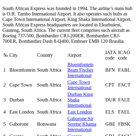
South African Express was founded in 1994. The airline’s main hub
is O.R. Tambo International Airport. It also operates such hubs as
Cape Town International Airport, King Shaka International Airport.
South African Express headquarters are located in Ekurhuleni,
Gauteng, South Africa. The current fleet comprises such aircraft as
Boeing 737-500, Bombardier CRJ-200ER, Bombardier CRJ-
700ER, Bombardier Dash 8-Q400, Embraer EMB 120 Brasilia.
IATA
ICAO
№
City
Country
Airport
code
code
Bloemfontein
1
Bloemfontein
South Africa
Bram Fischer
BFN
FABL
International
Cape Town
2
Cape Town
South Africa
CPT
FACT
International
Durban King
3
Durban
South Africa
Shaka
DUR
FALE
International
4
East London
South Africa
East London
ELS
FAEL
Gaborone Sir
5
Gaborone
Botswana
Seretse Khama
GBE
FBSK
International