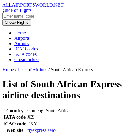
ALLAIRPORTSWORLD.NET
guide on flights
Cheap Flights
Home
Airports
Airlines
ICAO codes
IATA codes
Cheap tickets
Home
/
Lists of Airlines
/
South African Express
List of South African Express
airline destinations
Country
Gauteng, South Africa
IATA code
XZ
ICAO code
EXY
Web-site
flyexpress.aero