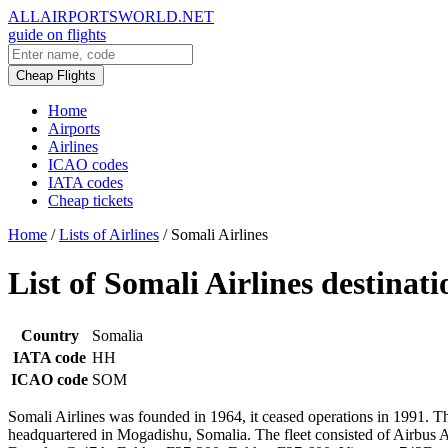
ALLAIRPORTSWORLD.NET
guide on flights
Cheap Flights
Home
Airports
Airlines
ICAO codes
IATA codes
Cheap tickets
Home
/
Lists of Airlines
/
Somali Airlines
List of Somali Airlines destinati
Country
Somalia
IATA code
HH
ICAO code
SOM
Somali Airlines was founded in 1964, it ceased operations in 1991. Th
headquartered in Mogadishu, Somalia. The fleet consisted of Airb