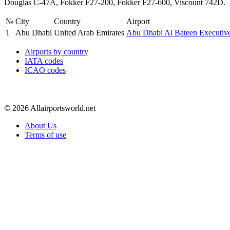
Douglas C-47A, Fokker F27-200, Fokker F27-600, Viscount 742D.
№
City
Country
Airport
1
Abu Dhabi
United Arab Emirates
Abu Dhabi Al Bateen Executiv
Airports by country
IATA codes
ICAO codes
© 2026 Allairportsworld.net
About Us
Terms of use