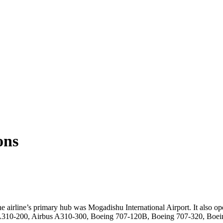
ons
e airline’s primary hub was Mogadishu International Airport. It also op
us A310-200, Airbus A310-300, Boeing 707-120B, Boeing 707-320, Bo