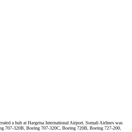
erated a hub at Hargeisa International Airport. Somali Airlines was
eing 707-320B, Boeing 707-320C, Boeing 720B, Boeing 727-200,