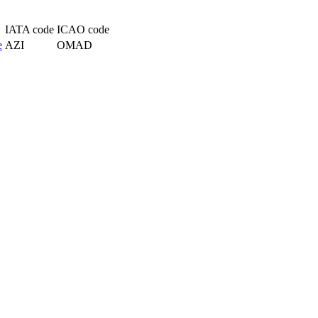
IATA code
ICAO code
e
AZI
OMAD