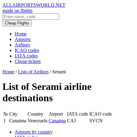
ALLAIRPORTSWORLD.NET
guide on flights
Cheap Flights
Home
Airports
Airlines
ICAO codes
IATA codes
Cheap tickets
Home
/
Lists of Airlines
/
Serami
List of Serami airline
destinations
№
City
Country
Airport
IATA code
ICAO code
1
Canaima
Venezuela
Canaima
CAJ
SVCN
Airports by country