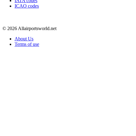
IATA codes
ICAO codes
© 2026 Allairportsworld.net
About Us
Terms of use