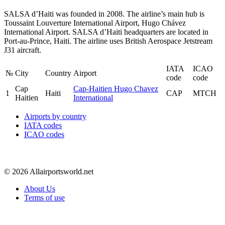
SALSA d’Haiti was founded in 2008. The airline’s main hub is
Toussaint Louverture International Airport, Hugo Chávez
International Airport. SALSA d’Haiti headquarters are located in
Port-au-Prince, Haiti. The airline uses British Aerospace Jetstream
J31 aircraft.
IATA
ICAO
№
City
Country
Airport
code
code
Cap
Cap-Haitien Hugo Chavez
1
Haiti
CAP
MTCH
Haitien
International
Airports by country
IATA codes
ICAO codes
© 2026 Allairportsworld.net
About Us
Terms of use