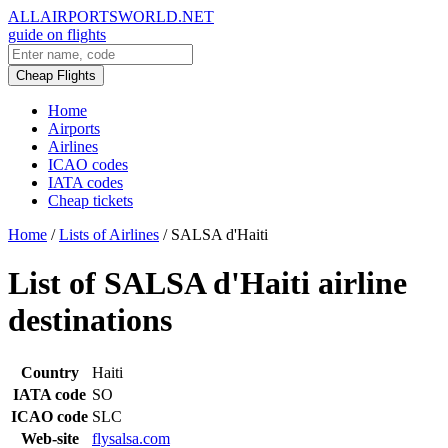
ALLAIRPORTSWORLD.NET
guide on flights
Cheap Flights
Home
Airports
Airlines
ICAO codes
IATA codes
Cheap tickets
Home
/
Lists of Airlines
/
SALSA d'Haiti
List of SALSA d'Haiti airline
destinations
Country
Haiti
IATA code
SO
ICAO code
SLC
Web-site
flysalsa.com