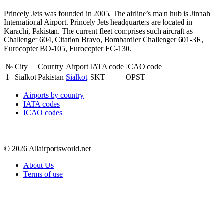
Princely Jets was founded in 2005. The airline’s main hub is Jinnah
International Airport. Princely Jets headquarters are located in
Karachi, Pakistan. The current fleet comprises such aircraft as
Challenger 604, Citation Bravo, Bombardier Challenger 601-3R,
Eurocopter BO-105, Eurocopter EC-130.
№
City
Country
Airport
IATA code
ICAO code
1
Sialkot
Pakistan
Sialkot
SKT
OPST
Airports by country
IATA codes
ICAO codes
© 2026 Allairportsworld.net
About Us
Terms of use