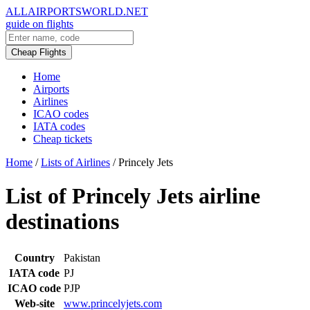
ALLAIRPORTSWORLD.NET
guide on flights
Cheap Flights
Home
Airports
Airlines
ICAO codes
IATA codes
Cheap tickets
Home
/
Lists of Airlines
/
Princely Jets
List of Princely Jets airline
destinations
Country
Pakistan
IATA code
PJ
ICAO code
PJP
Web-site
www.princelyjets.com