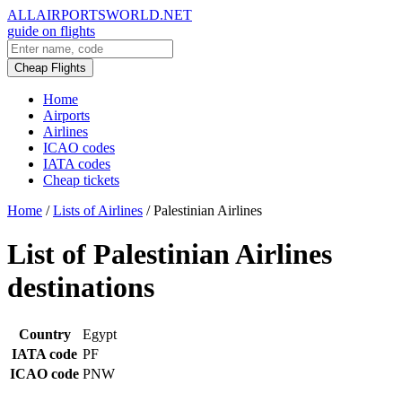
ALLAIRPORTSWORLD.NET
guide on flights
Cheap Flights
Home
Airports
Airlines
ICAO codes
IATA codes
Cheap tickets
Home
/
Lists of Airlines
/
Palestinian Airlines
List of Palestinian Airlines
destinations
Country
Egypt
IATA code
PF
ICAO code
PNW