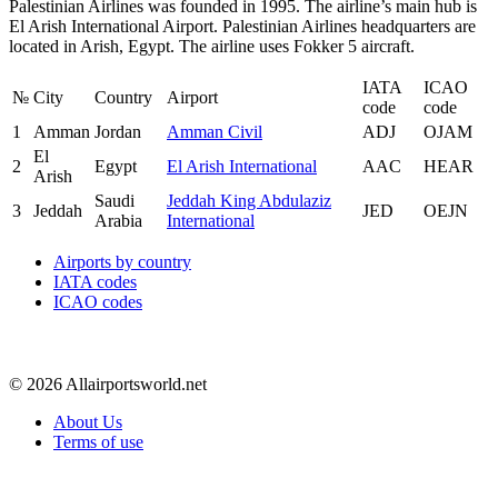
Palestinian Airlines was founded in 1995. The airline’s main hub is
El Arish International Airport. Palestinian Airlines headquarters are
located in Arish, Egypt. The airline uses Fokker 5 aircraft.
IATA
ICAO
№
City
Country
Airport
code
code
1
Amman
Jordan
Amman Civil
ADJ
OJAM
El
2
Egypt
El Arish International
AAC
HEAR
Arish
Saudi
Jeddah King Abdulaziz
3
Jeddah
JED
OEJN
Arabia
International
Airports by country
IATA codes
ICAO codes
© 2026 Allairportsworld.net
About Us
Terms of use