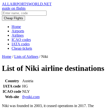
ALLAIRPORTSWORLD.NET
guide on flights
Cheap Flights
Home
Airports
Airlines
ICAO codes
IATA codes
Cheap tickets
Home
/
Lists of Airlines
/
Niki
List of Niki airline destinations
Country
Austria
IATA code
HG
ICAO code
NLY
Web-site
flyniki.com
Niki was founded in 2003, it ceased operations in 2017. The