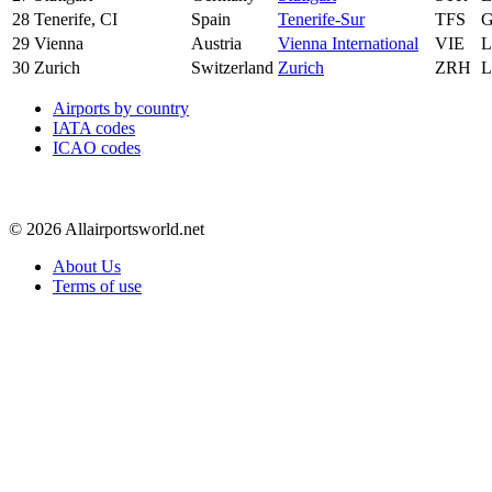
28
Tenerife, CI
Spain
Tenerife-Sur
TFS
29
Vienna
Austria
Vienna International
VIE
30
Zurich
Switzerland
Zurich
ZRH
Airports by country
IATA codes
ICAO codes
© 2026 Allairportsworld.net
About Us
Terms of use