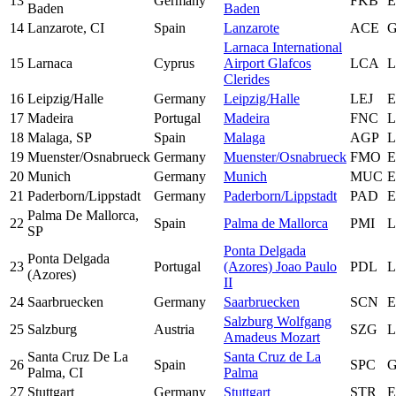
13
Germany
FKB
Baden
Baden
14
Lanzarote, CI
Spain
Lanzarote
ACE
Larnaca International
15
Larnaca
Cyprus
Airport Glafcos
LCA
Clerides
16
Leipzig/Halle
Germany
Leipzig/Halle
LEJ
17
Madeira
Portugal
Madeira
FNC
18
Malaga, SP
Spain
Malaga
AGP
19
Muenster/Osnabrueck
Germany
Muenster/Osnabrueck
FMO
20
Munich
Germany
Munich
MUC
21
Paderborn/Lippstadt
Germany
Paderborn/Lippstadt
PAD
Palma De Mallorca,
22
Spain
Palma de Mallorca
PMI
L
SP
Ponta Delgada
Ponta Delgada
23
Portugal
(Azores) Joao Paulo
PDL
L
(Azores)
II
24
Saarbruecken
Germany
Saarbruecken
SCN
Salzburg Wolfgang
25
Salzburg
Austria
SZG
Amadeus Mozart
Santa Cruz De La
Santa Cruz de La
26
Spain
SPC
Palma, CI
Palma
27
Stuttgart
Germany
Stuttgart
STR