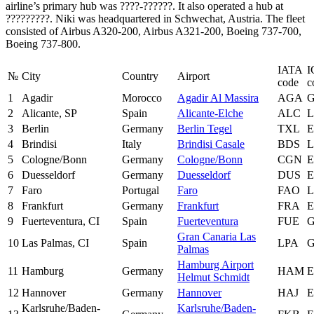
airline’s primary hub was ????-??????. It also operated a hub at
?????????. Niki was headquartered in Schwechat, Austria. The fleet
consisted of Airbus A320-200, Airbus A321-200, Boeing 737-700,
Boeing 737-800.
IATA
I
№
City
Country
Airport
code
c
1
Agadir
Morocco
Agadir Al Massira
AGA
2
Alicante, SP
Spain
Alicante-Elche
ALC
3
Berlin
Germany
Berlin Tegel
TXL
4
Brindisi
Italy
Brindisi Casale
BDS
L
5
Cologne/Bonn
Germany
Cologne/Bonn
CGN
6
Duesseldorf
Germany
Duesseldorf
DUS
7
Faro
Portugal
Faro
FAO
L
8
Frankfurt
Germany
Frankfurt
FRA
9
Fuerteventura, CI
Spain
Fuerteventura
FUE
Gran Canaria Las
10
Las Palmas, CI
Spain
LPA
Palmas
Hamburg Airport
11
Hamburg
Germany
HAM
Helmut Schmidt
12
Hannover
Germany
Hannover
HAJ
Karlsruhe/Baden-
Karlsruhe/Baden-