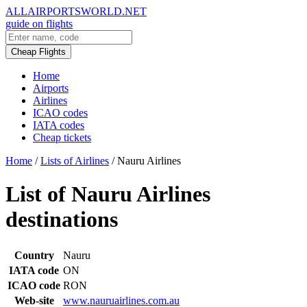
ALLAIRPORTSWORLD.NET
guide on flights
Cheap Flights
Home
Airports
Airlines
ICAO codes
IATA codes
Cheap tickets
Home
/
Lists of Airlines
/
Nauru Airlines
List of Nauru Airlines
destinations
Country
Nauru
IATA code
ON
ICAO code
RON
Web-site
www.nauruairlines.com.au