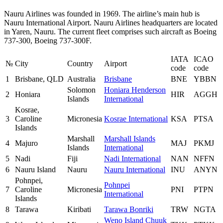
Nauru Airlines was founded in 1969. The airline’s main hub is
Nauru International Airport. Nauru Airlines headquarters are located
in Yaren, Nauru. The current fleet comprises such aircraft as Boeing
737-300, Boeing 737-300F.
IATA
ICAO
№
City
Country
Airport
code
code
1
Brisbane, QLD
Australia
Brisbane
BNE
YBBN
Solomon
Honiara Henderson
2
Honiara
HIR
AGGH
Islands
International
Kosrae,
3
Caroline
Micronesia
Kosrae International
KSA
PTSA
Islands
Marshall
Marshall Islands
4
Majuro
MAJ
PKMJ
Islands
International
5
Nadi
Fiji
Nadi International
NAN
NFFN
6
Nauru Island
Nauru
Nauru International
INU
ANYN
Pohnpei,
Pohnpei
7
Caroline
Micronesia
PNI
PTPN
International
Islands
8
Tarawa
Kiribati
Tarawa Bonriki
TRW
NGTA
Weno Island Chuuk