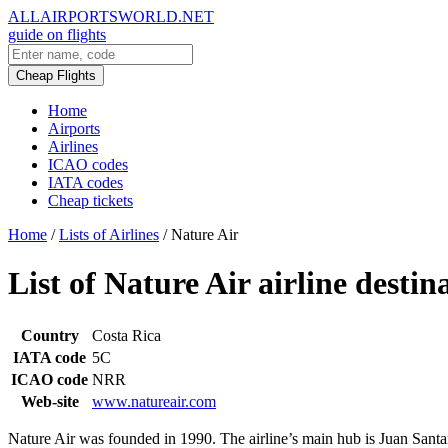
ALLAIRPORTSWORLD.NET
guide on flights
Cheap Flights
Home
Airports
Airlines
ICAO codes
IATA codes
Cheap tickets
Home
/
Lists of Airlines
/
Nature Air
List of Nature Air airline destin
Country
Costa Rica
IATA code
5C
ICAO code
NRR
Web-site
www.natureair.com
Nature Air was founded in 1990. The airline’s main hub is Juan Santa