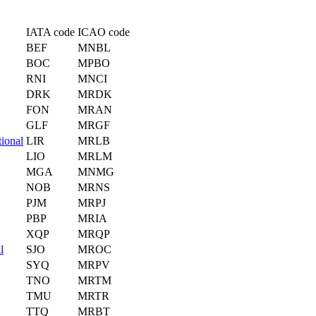
IATA code
ICAO code
BEF
MNBL
BOC
MPBO
RNI
MNCI
DRK
MRDK
FON
MRAN
GLF
MRGF
tional
LIR
MRLB
LIO
MRLM
MGA
MNMG
NOB
MRNS
PJM
MRPJ
PBP
MRIA
XQP
MRQP
l
SJO
MROC
SYQ
MRPV
TNO
MRTM
TMU
MRTR
TTQ
MRBT