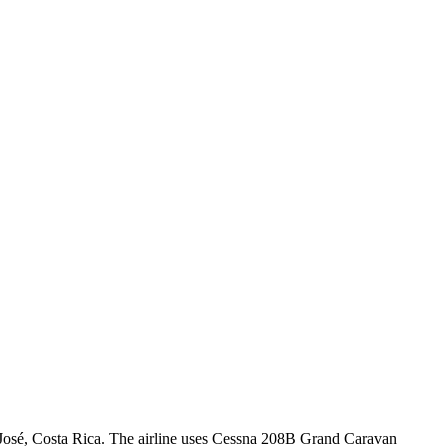
n José, Costa Rica. The airline uses Cessna 208B Grand Caravan