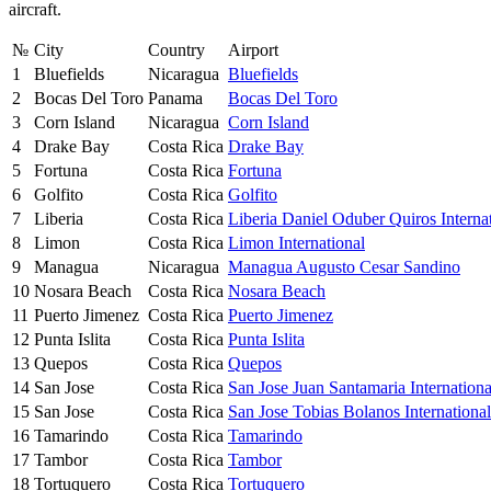
aircraft.
№
City
Country
Airport
1
Bluefields
Nicaragua
Bluefields
2
Bocas Del Toro
Panama
Bocas Del Toro
3
Corn Island
Nicaragua
Corn Island
4
Drake Bay
Costa Rica
Drake Bay
5
Fortuna
Costa Rica
Fortuna
6
Golfito
Costa Rica
Golfito
7
Liberia
Costa Rica
Liberia Daniel Oduber Quiros Interna
8
Limon
Costa Rica
Limon International
9
Managua
Nicaragua
Managua Augusto Cesar Sandino
10
Nosara Beach
Costa Rica
Nosara Beach
11
Puerto Jimenez
Costa Rica
Puerto Jimenez
12
Punta Islita
Costa Rica
Punta Islita
13
Quepos
Costa Rica
Quepos
14
San Jose
Costa Rica
San Jose Juan Santamaria Internationa
15
San Jose
Costa Rica
San Jose Tobias Bolanos International
16
Tamarindo
Costa Rica
Tamarindo
17
Tambor
Costa Rica
Tambor
18
Tortuquero
Costa Rica
Tortuquero