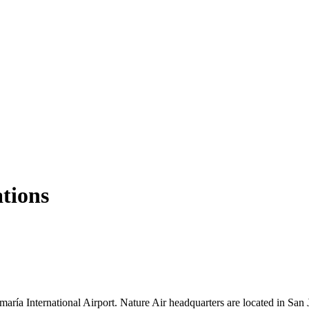
ations
maría International Airport. Nature Air headquarters are located in Sa