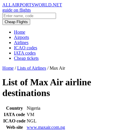
ALLAIRPORTSWORLD.NET
guide on flights
Cheap Flights
Home
Airports
Airlines
ICAO codes
IATA codes
Cheap tickets
Home
/
Lists of Airlines
/
Max Air
List of Max Air airline
destinations
Country
Nigeria
IATA code
VM
ICAO code
NGL
Web-site
www.maxair.com.ng