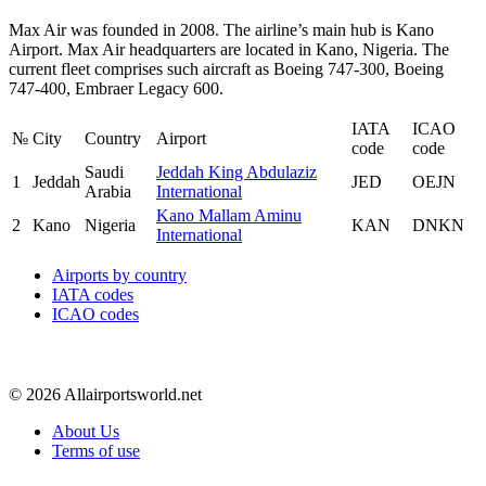
Max Air was founded in 2008. The airline’s main hub is Kano
Airport. Max Air headquarters are located in Kano, Nigeria. The
current fleet comprises such aircraft as Boeing 747-300, Boeing
747-400, Embraer Legacy 600.
IATA
ICAO
№
City
Country
Airport
code
code
Saudi
Jeddah King Abdulaziz
1
Jeddah
JED
OEJN
Arabia
International
Kano Mallam Aminu
2
Kano
Nigeria
KAN
DNKN
International
Airports by country
IATA codes
ICAO codes
© 2026 Allairportsworld.net
About Us
Terms of use