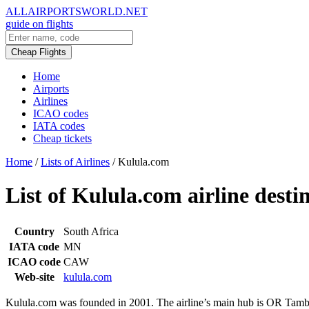
ALLAIRPORTSWORLD.NET
guide on flights
Cheap Flights
Home
Airports
Airlines
ICAO codes
IATA codes
Cheap tickets
Home
/
Lists of Airlines
/
Kulula.com
List of Kulula.com airline desti
Country
South Africa
IATA code
MN
ICAO code
CAW
Web-site
kulula.com
Kulula.com was founded in 2001. The airline’s main hub is OR Tambo I