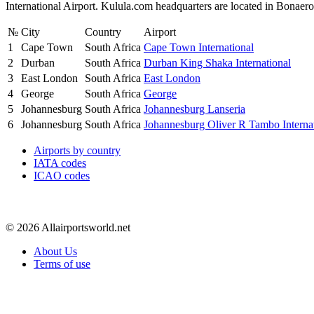
International Airport. Kulula.com headquarters are located in Bonaer
№
City
Country
Airport
1
Cape Town
South Africa
Cape Town International
2
Durban
South Africa
Durban King Shaka International
3
East London
South Africa
East London
4
George
South Africa
George
5
Johannesburg
South Africa
Johannesburg Lanseria
6
Johannesburg
South Africa
Johannesburg Oliver R Tambo Interna
Airports by country
IATA codes
ICAO codes
© 2026 Allairportsworld.net
About Us
Terms of use