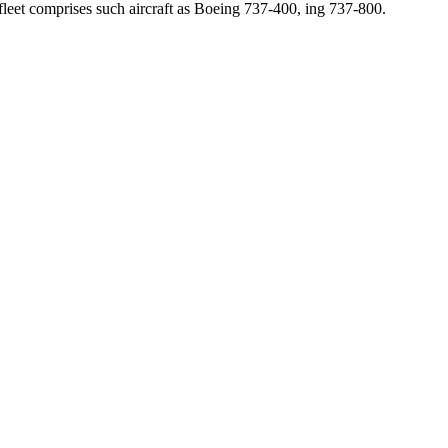
leet comprises such aircraft as Boeing 737-400, ing 737-800.