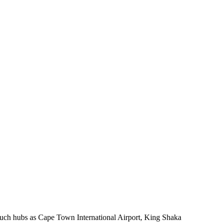
 such hubs as Cape Town International Airport, King Shaka