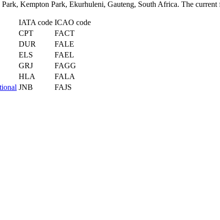
o Park, Kempton Park, Ekurhuleni, Gauteng, South Africa. The current f
IATA code
ICAO code
CPT
FACT
DUR
FALE
ELS
FAEL
GRJ
FAGG
HLA
FALA
tional
JNB
FAJS