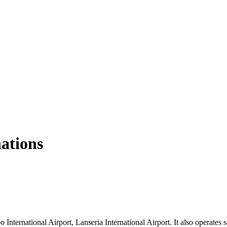
nations
nternational Airport, Lanseria International Airport. It also operates