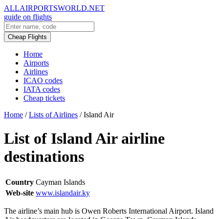
ALLAIRPORTSWORLD.NET
guide on flights
Cheap Flights
Home
Airports
Airlines
ICAO codes
IATA codes
Cheap tickets
Home
/
Lists of Airlines
/
Island Air
List of Island Air airline
destinations
Country
Cayman Islands
Web-site
www.islandair.ky
The airline’s main hub is Owen Roberts International Airport. Island