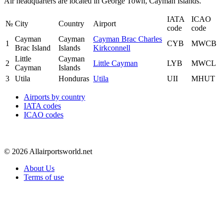
Air headquarters are located in George Town, Cayman Islands.
IATA
ICAO
№
City
Country
Airport
code
code
Cayman
Cayman
Cayman Brac Charles
1
CYB
MWCB
Brac Island
Islands
Kirkconnell
Little
Cayman
2
Little Cayman
LYB
MWCL
Cayman
Islands
3
Utila
Honduras
Utila
UII
MHUT
Airports by country
IATA codes
ICAO codes
© 2026 Allairportsworld.net
About Us
Terms of use