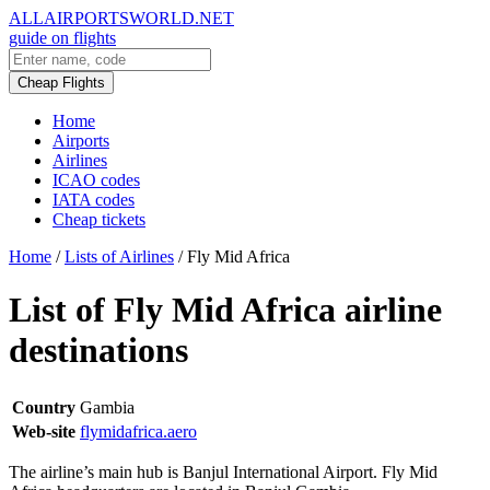
ALLAIRPORTSWORLD.NET
guide on flights
Cheap Flights
Home
Airports
Airlines
ICAO codes
IATA codes
Cheap tickets
Home
/
Lists of Airlines
/
Fly Mid Africa
List of Fly Mid Africa airline
destinations
Country
Gambia
Web-site
flymidafrica.aero
The airline’s main hub is Banjul International Airport. Fly Mid