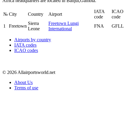
Africa headquarters are located in Banjul,Gambia.
IATA
ICAO
№
City
Country
Airport
code
code
Sierra
Freetown Lungi
1
Freetown
FNA
GFLL
Leone
International
Airports by country
IATA codes
ICAO codes
© 2026 Allairportsworld.net
About Us
Terms of use