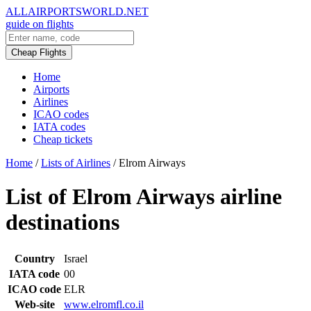
ALLAIRPORTSWORLD.NET
guide on flights
Cheap Flights
Home
Airports
Airlines
ICAO codes
IATA codes
Cheap tickets
Home
/
Lists of Airlines
/
Elrom Airways
List of Elrom Airways airline
destinations
Country
Israel
IATA code
00
ICAO code
ELR
Web-site
www.elromfl.co.il