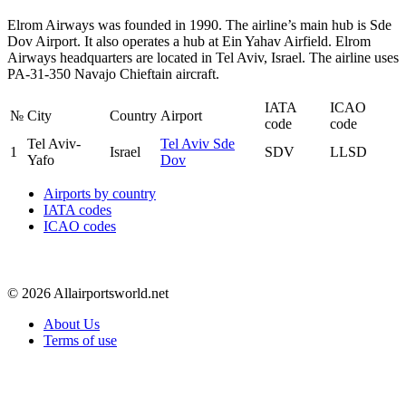
Elrom Airways was founded in 1990. The airline’s main hub is Sde
Dov Airport. It also operates a hub at Ein Yahav Airfield. Elrom
Airways headquarters are located in Tel Aviv, Israel. The airline uses
PA-31-350 Navajo Chieftain aircraft.
IATA
ICAO
№
City
Country
Airport
code
code
Tel Aviv-
Tel Aviv Sde
1
Israel
SDV
LLSD
Yafo
Dov
Airports by country
IATA codes
ICAO codes
© 2026 Allairportsworld.net
About Us
Terms of use