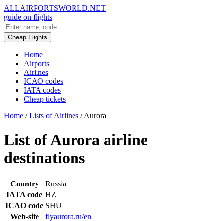
ALLAIRPORTSWORLD.NET
guide on flights
Cheap Flights
Home
Airports
Airlines
ICAO codes
IATA codes
Cheap tickets
Home
/
Lists of Airlines
/
Aurora
List of Aurora airline
destinations
Country
Russia
IATA code
HZ
ICAO code
SHU
Web-site
flyaurora.ru/en