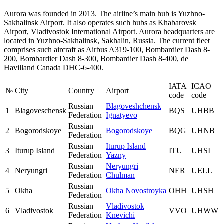
Aurora was founded in 2013. The airline’s main hub is Yuzhno-
Sakhalinsk Airport. It also operates such hubs as Khabarovsk
Airport, Vladivostok International Airport. Aurora headquarters are
located in Yuzhno-Sakhalinsk, Sakhalin, Russia. The current fleet
comprises such aircraft as Airbus A319-100, Bombardier Dash 8-
200, Bombardier Dash 8-300, Bombardier Dash 8-400, de
Havilland Canada DHC-6-400.
IATA
ICAO
№
City
Country
Airport
code
code
Russian
Blagoveshchensk
1
Blagoveschensk
BQS
UHBB
Federation
Ignatyevo
Russian
2
Bogorodskoye
Bogorodskoye
BQG
UHNB
Federation
Russian
Iturup Island
3
Iturup Island
ITU
UHSI
Federation
Yazny
Russian
Neryungri
4
Neryungri
NER
UELL
Federation
Chulman
Russian
5
Okha
Okha Novostroyka
OHH
UHSH
Federation
Russian
Vladivostok
6
Vladivostok
VVO
UHWW
Federation
Knevichi